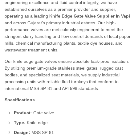
engineering excellence and fluid control integrity, we have
established ourselves as a premier provider and supplier,
operating as a leading
Knife Edge Gate Valve Supplier In Vapi
and across Gujarat’s primary industrial estates. Our high-
performance valves are meticulously engineered to meet the
stringent slurry handling and flow control demands of local paper
mills, chemical manufacturing plants, textile dye houses, and
wastewater treatment units.
Our knife edge gate valves ensure absolute leak-proof isolation.
By utilizing premium-grade stainless steel gates, rugged cast
bodies, and specialized seat materials, we supply industrial
processing units with reliable fluid turnkeys that conform to
international MSS SP-81 and API 598 standards.
Specifications
Product:
Gate valve
Type:
Knife edge
Design:
MSS SP-81