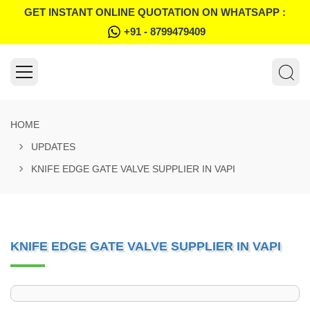
GET INSTANT ONLINE QUOTATION ON WHATSAPP :
+91 - 8799479409
HOME
UPDATES
KNIFE EDGE GATE VALVE SUPPLIER IN VAPI
KNIFE EDGE GATE VALVE SUPPLIER IN VAPI