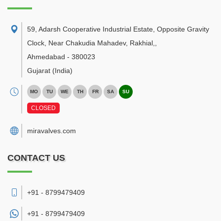
59, Adarsh Cooperative Industrial Estate, Opposite Gravity
Clock, Near Chakudia Mahadev, Rakhial,
,
Ahmedabad
-
380023
Gujarat
(India)
MO
TU
WE
TH
FR
SA
SU
CLOSED
miravalves.com
CONTACT US
+91 - 8799479409
+91 -
8799479409