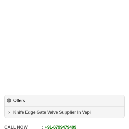
Offers
Knife Edge Gate Valve Supplier In Vapi
CALL NOW
+91
-
8799479409