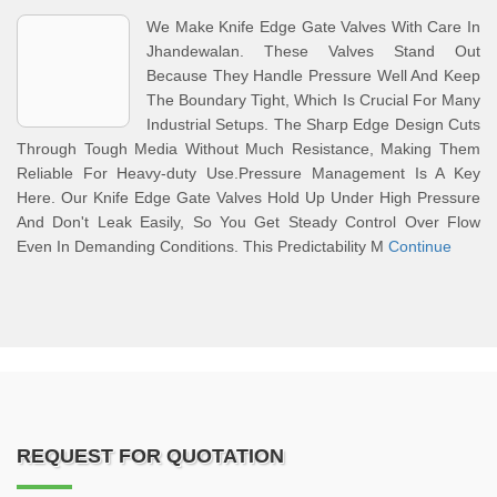
We Make Knife Edge Gate Valves With Care In
Jhandewalan. These Valves Stand Out
Because They Handle Pressure Well And Keep
The Boundary Tight, Which Is Crucial For Many
Industrial Setups. The Sharp Edge Design Cuts
Through Tough Media Without Much Resistance, Making Them
Reliable For Heavy-duty Use.Pressure Management Is A Key
Here. Our Knife Edge Gate Valves Hold Up Under High Pressure
And Don't Leak Easily, So You Get Steady Control Over Flow
Even In Demanding Conditions. This Predictability M
Continue
REQUEST FOR QUOTATION