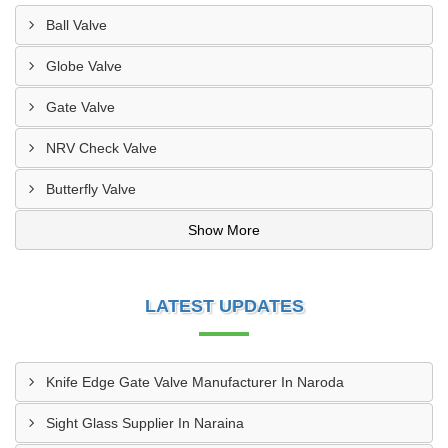
Ball Valve
Globe Valve
Gate Valve
NRV Check Valve
Butterfly Valve
Show More
LATEST UPDATES
Knife Edge Gate Valve Manufacturer In Naroda
Sight Glass Supplier In Naraina