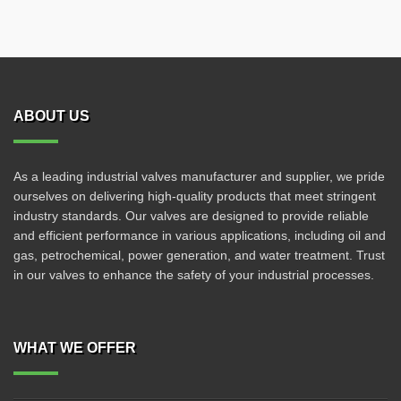
ABOUT US
As a leading industrial valves manufacturer and supplier, we pride
ourselves on delivering high-quality products that meet stringent
industry standards. Our valves are designed to provide reliable
and efficient performance in various applications, including oil and
gas, petrochemical, power generation, and water treatment. Trust
in our valves to enhance the safety of your industrial processes.
WHAT WE OFFER