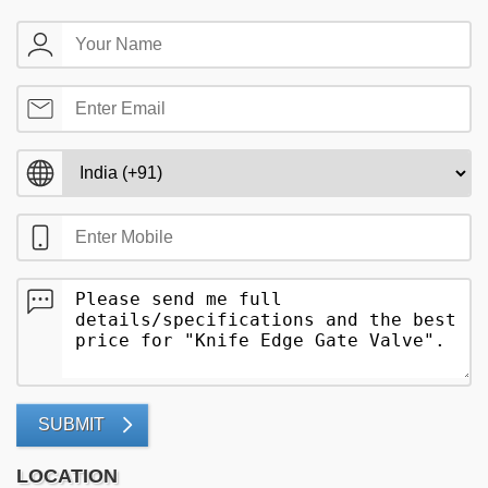
SUBMIT
LOCATION