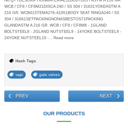
No.QTYDESCRIPTIONMATERIAL11BODYDCI / ASTM A 216 GR.
WCB / CF8 / CF8M21DISCA 240 / SS 304 / 31631YOKEASTM A
216 GR. WCB41STEMA276-41051BODY SEAT RINGA240 / SS
304 / 31661SETPACKINGNONASBESTOS71PACKING
GLANDASTM A 216 GR. WCB / CF8 / CF8M8 - 1GLAND
BOLTSTEEL8 - 2GLAND NUTSTEEL9 - 14YOKE BOLTSTEEL9 -
24YOKE NUTSTEEL10 -... Read more
Hash Tags
vapi
gate valves
PREV
NEXT
OUR PRODUCTS