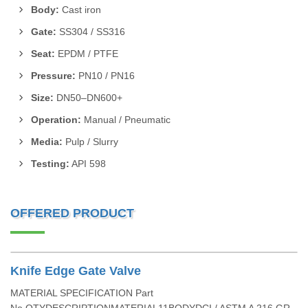
Body:
Cast iron
Gate:
SS304 / SS316
Seat:
EPDM / PTFE
Pressure:
PN10 / PN16
Size:
DN50–DN600+
Operation:
Manual / Pneumatic
Media:
Pulp / Slurry
Testing:
API 598
OFFERED PRODUCT
Knife Edge Gate Valve
MATERIAL SPECIFICATION Part