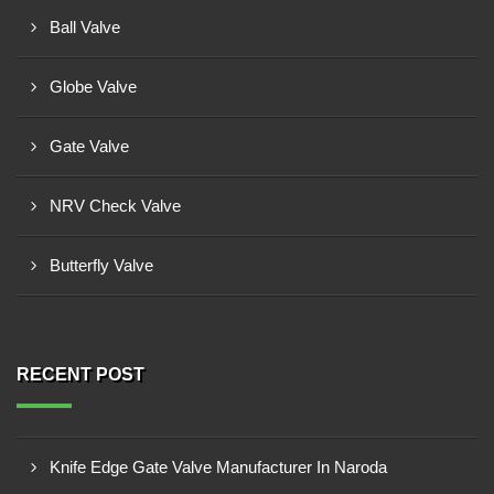
Ball Valve
Globe Valve
Gate Valve
NRV Check Valve
Butterfly Valve
RECENT POST
Knife Edge Gate Valve Manufacturer In Naroda