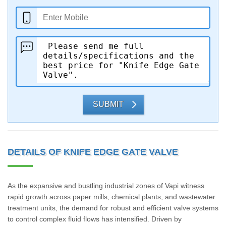
SUBMIT
DETAILS OF KNIFE EDGE GATE VALVE
As the expansive and bustling industrial zones of Vapi witness
rapid growth across paper mills, chemical plants, and wastewater
treatment units, the demand for robust and efficient valve systems
to control complex fluid flows has intensified. Driven by