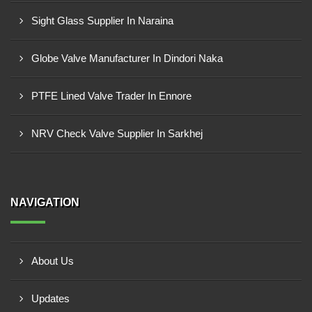
Sight Glass Supplier In Naraina
Globe Valve Manufacturer In Dindori Naka
PTFE Lined Valve Trader In Ennore
NRV Check Valve Supplier In Sarkhej
NAVIGATION
About Us
Updates