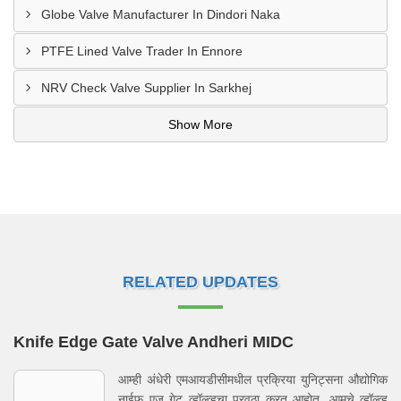
Globe Valve Manufacturer In Dindori Naka
PTFE Lined Valve Trader In Ennore
NRV Check Valve Supplier In Sarkhej
Show More
RELATED UPDATES
Knife Edge Gate Valve Andheri MIDC
आम्ही अंधेरी एमआयडीसीमधील प्रक्रिया युनिट्सना औद्योगिक
नाईफ एज गेट व्हॉल्व्हचा पुरवठा करत आहोत. आमचे व्हॉल्व्ह