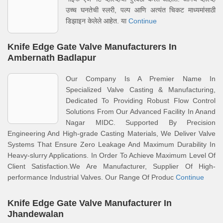
उच्च घनतेची स्लरी, पल्प आणि अत्यंत चिकट माध्यमांसाठी
डिझाइन केलेले आहेत. या
Continue
Knife Edge Gate Valve Manufacturers In
Ambernath Badlapur
Our Company Is A Premier Name In
Specialized Valve Casting & Manufacturing,
Dedicated To Providing Robust Flow Control
Solutions From Our Advanced Facility In Anand
Nagar MIDC. Supported By Precision
Engineering And High-grade Casting Materials, We Deliver Valve
Systems That Ensure Zero Leakage And Maximum Durability In
Heavy-slurry Applications. In Order To Achieve Maximum Level Of
Client Satisfaction.We Are Manufacturer, Supplier Of High-
performance Industrial Valves. Our Range Of Produc
Continue
Knife Edge Gate Valve Manufacturer In
Jhandewalan