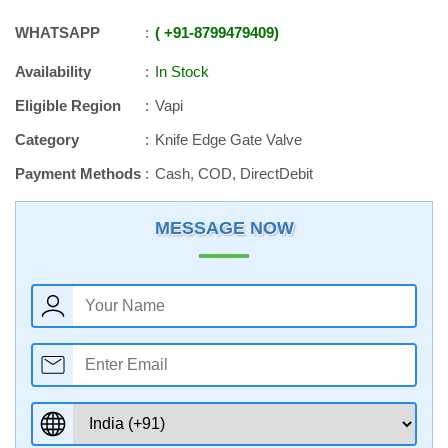
WHATSAPP
+91
-
8799479409
Availability
In Stock
Eligible Region
Vapi
Category
Knife Edge Gate Valve
Payment Methods
Cash, COD, DirectDebit
MESSAGE NOW