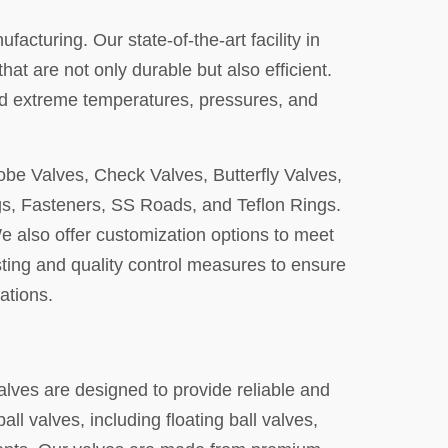
acturing. Our state-of-the-art facility in
 are not only durable but also efficient.
and extreme temperatures, pressures, and
lobe Valves, Check Valves, Butterfly Valves,
gs, Fasteners, SS Roads, and Teflon Rings.
 We also offer customization options to meet
sting and quality control measures to ensure
ations.
valves are designed to provide reliable and
ll valves, including floating ball valves,