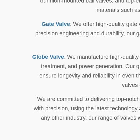
trunnion-mounted ball valves, and top-en
materials such as
Gate Valve
: We offer high-quality gate 
precision engineering and durability, our 
Globe Valve
: We manufacture high-quality g
treatment, and power generation. Our gl
ensure longevity and reliability in even
valves 
We are committed to delivering top-notch
with precision, using the latest technology
any other industry, our range of valves w