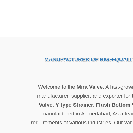
MANUFACTURER OF HIGH-QUALITY
Welcome to the
Mira Valve
. A fast-gro
manufacturer, supplier, and exporter for
Valve, Y type Strainer, Flush Bottom 
manufactured in Ahmedabad, As a leading
requirements of various industries. Our val