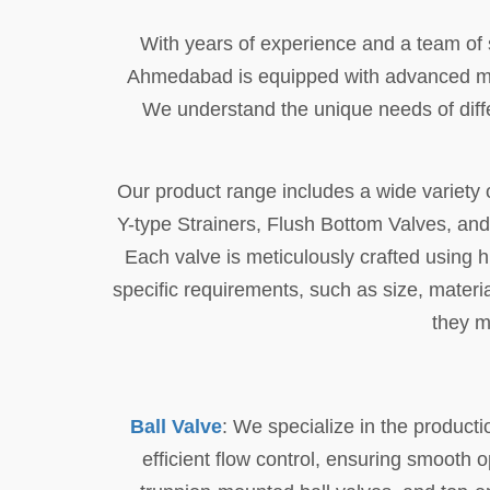
With years of experience and a team of sk
Ahmedabad is equipped with advanced mach
We understand the unique needs of diffe
Our product range includes a wide variety o
Y-type Strainers, Flush Bottom Valves, an
Each valve is meticulously crafted using hi
specific requirements, such as size, materi
they m
Ball Valve
: We specialize in the producti
efficient flow control, ensuring smooth o