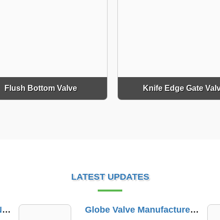
Flush Bottom Valve
Knife Edge Gate Val
LATEST UPDATES
Globe Valve Manufacturer In Dindori Naka
PTFE Lined Valve Trader In Ennore