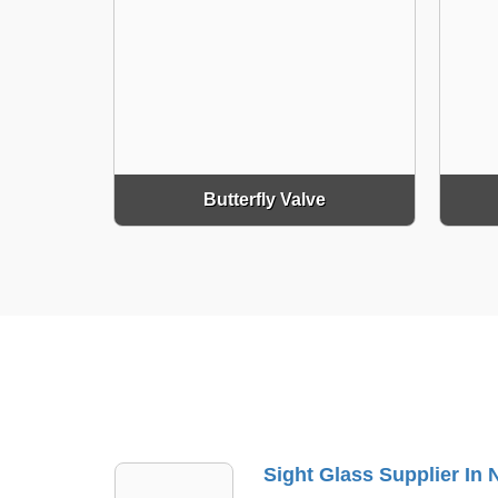
Butterfly Valve
Sight Glass Supplier In Naraina