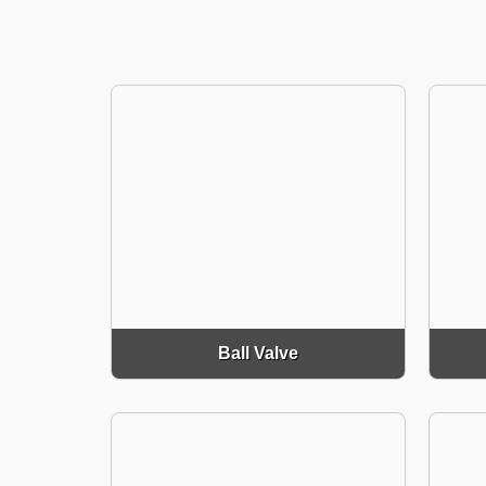
Ball Valve