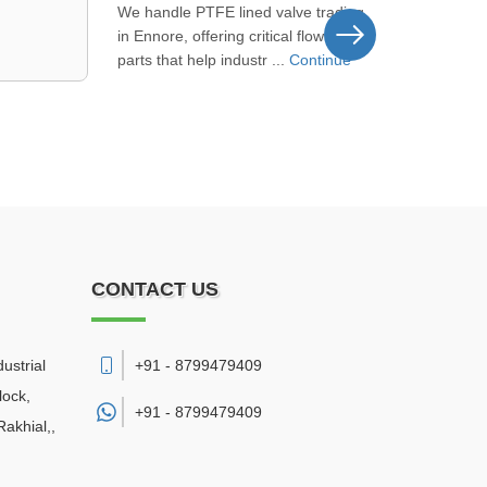
Picking us as your NRV check valve
supplier near Sarkhej means you get
steady product supply and del ...
Continue
CONTACT US
ustrial
+91 - 8799479409
lock,
+91 -
8799479409
akhial,
,