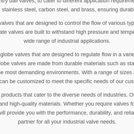
try ball valves, to cater to different application requi
 stainless steel, carbon steel, and brass, ensuring durabil
valves that are designed to control the flow of various typ
gate valves are built to withstand high pressure and temp
wide range of industrial applications.
lobe valves that are designed to regulate flow in a variet
obe valves are made from durable materials such as stai
 the most demanding environments. With a range of sizes 
can be customized to meet the specific needs of our cu
 products that cater to the diverse needs of industries.
 and high-quality materials. Whether you require valves f
ill provide you with the performance, durability, and relia
partner for all your industrial valve needs.