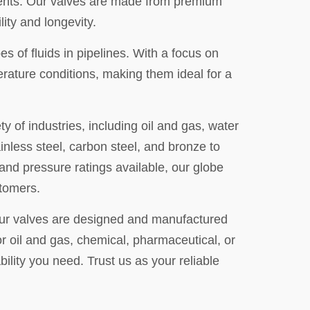
rements. Our valves are made from premium
ity and longevity.
es of fluids in pipelines. With a focus on
erature conditions, making them ideal for a
y of industries, including oil and gas, water
nless steel, carbon steel, and bronze to
and pressure ratings available, our globe
stomers.
 Our valves are designed and manufactured
or oil and gas, chemical, pharmaceutical, or
bility you need. Trust us as your reliable