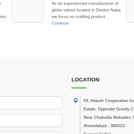
of
We handle PTFE lined valve trading
aka,
in Ennore, offering critical flow control
parts that help industr ...
Continue
LOCATION
59, Adarsh Cooperative Ind
Estate, Opposite Gravity C
Near Chakudia Mahadev, R
Ahmedabad
-
380023