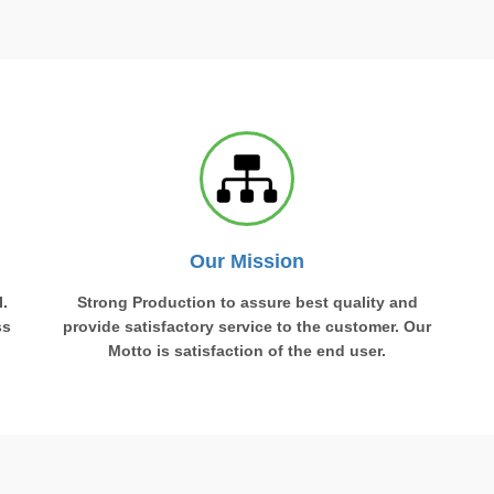
Our Mission
.
Strong Production to assure best quality and
ss
provide satisfactory service to the customer. Our
Motto is satisfaction of the end user.