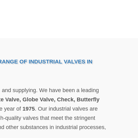
RANGE OF INDUSTRIAL VALVES IN
ing and supplying. We have been a leading
te Valve, Globe Valve, Check, Butterfly
he year of
1975
. Our industrial valves are
h-quality valves that meet the stringent
nd other substances in industrial processes,