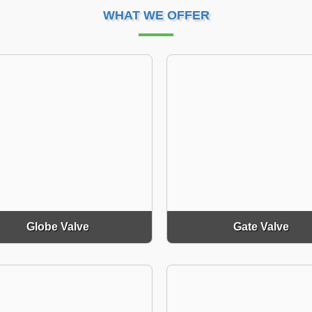
WHAT WE OFFER
Globe Valve
Gate Valve