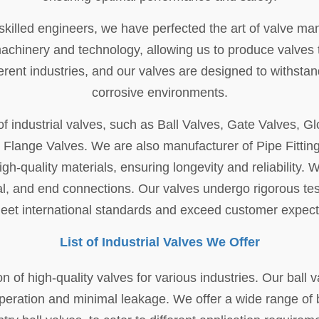
illed engineers, we have perfected the art of valve manuf
inery and technology, allowing us to produce valves that
rent industries, and our valves are designed to withst
corrosive environments.
f industrial valves, such as Ball Valves, Gate Valves, G
d Flange Valves. We are also manufacturer of Pipe Fittin
gh-quality materials, ensuring longevity and reliability.
al, and end connections. Our valves undergo rigorous te
eet international standards and exceed customer expect
List of Industrial Valves We Offer
on of high-quality valves for various industries. Our ball 
peration and minimal leakage. We offer a wide range of ba