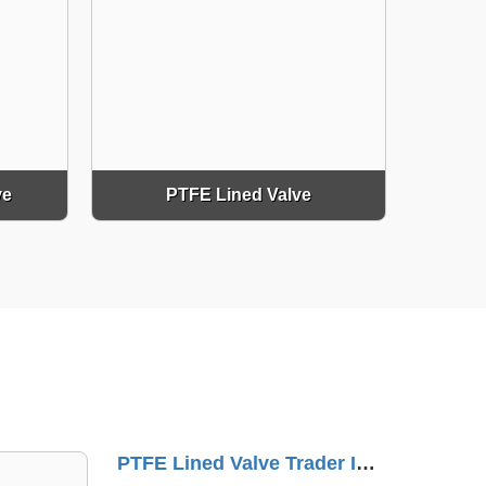
ve
PTFE Lined Valve
NRV Check Valve Supplier In Sarkhej