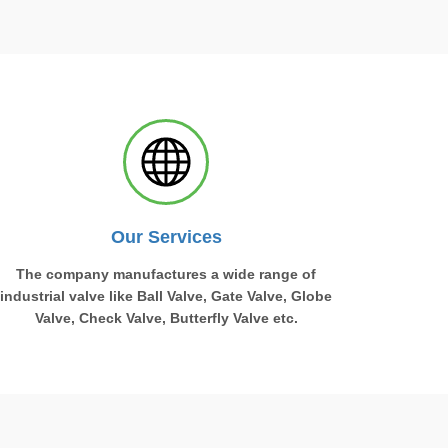
Our Services
The company manufactures a wide range of
industrial valve like Ball Valve, Gate Valve, Globe
Valve, Check Valve, Butterfly Valve etc.