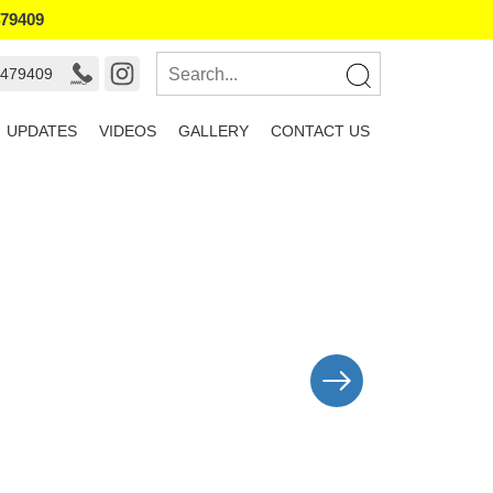
479409
9479409
UPDATES
VIDEOS
GALLERY
CONTACT US