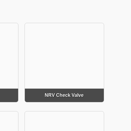
NRV Check Valve