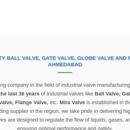
 BALL VALVE, GATE VALVE, GLOBE VALVE AND 
AHMEDABAD
wing company in the field of industrial valve manufactur
the last 36 years
of industrial valves like
Ball Valve, Ga
Valve, Flange Valve,
etc.
Mira Valve
is established in t
 supplier in the region, we take pride in delivering hig
ves are designed to regulate the flow of liquids, gases, a
ensuring optimal performance and safety.