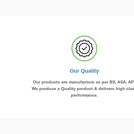
Our Quality
Our products are manufacture as per BS, ASA, API
We produce a Quality product & delivers high cla
performance.