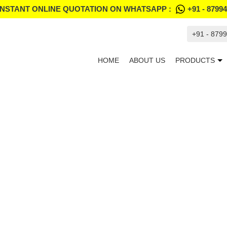
INSTANT ONLINE QUOTATION ON WHATSAPP :
+91 - 8799
+91 - 879
HOME
ABOUT US
PRODUCTS