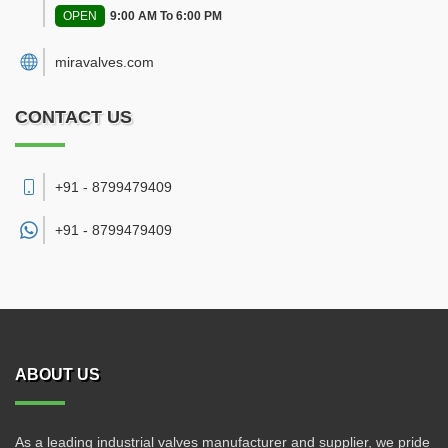
OPEN
9:00 AM To 6:00 PM
miravalves.com
CONTACT US
+91 - 8799479409
+91 -
8799479409
ABOUT US
As a leading industrial valves manufacturer and supplier, we pride