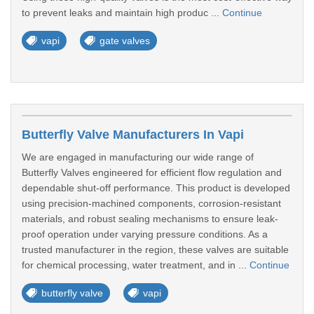
to prevent leaks and maintain high produc ...
Continue
vapi
gate valves
Butterfly Valve Manufacturers In Vapi
We are engaged in manufacturing our wide range of
Butterfly Valves engineered for efficient flow regulation and
dependable shut-off performance. This product is developed
using precision-machined components, corrosion-resistant
materials, and robust sealing mechanisms to ensure leak-
proof operation under varying pressure conditions. As a
trusted manufacturer in the region, these valves are suitable
for chemical processing, water treatment, and in ...
Continue
butterfly valve
vapi