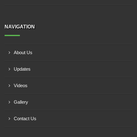
NAVIGATION
About Us
Updates
Videos
Gallery
Contact Us