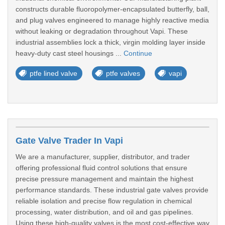
constructs durable fluoropolymer-encapsulated butterfly, ball,
and plug valves engineered to manage highly reactive media
without leaking or degradation throughout Vapi. These
industrial assemblies lock a thick, virgin molding layer inside
heavy-duty cast steel housings ...
Continue
ptfe lined valve
ptfe valves
vapi
Gate Valve Trader In Vapi
We are a manufacturer, supplier, distributor, and trader
offering professional fluid control solutions that ensure
precise pressure management and maintain the highest
performance standards. These industrial gate valves provide
reliable isolation and precise flow regulation in chemical
processing, water distribution, and oil and gas pipelines.
Using these high-quality valves is the most cost-effective way