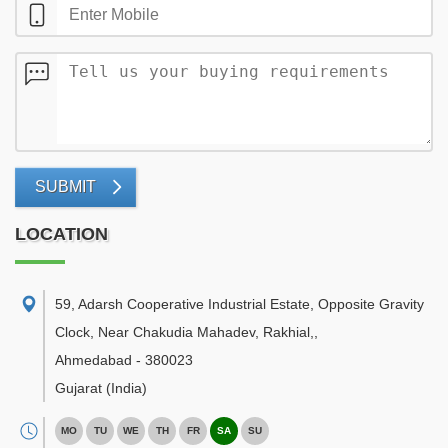
SUBMIT
LOCATION
59, Adarsh Cooperative Industrial Estate, Opposite Gravity
Clock, Near Chakudia Mahadev, Rakhial,
,
Ahmedabad
-
380023
Gujarat
(India)
MO
TU
WE
TH
FR
SA
SU