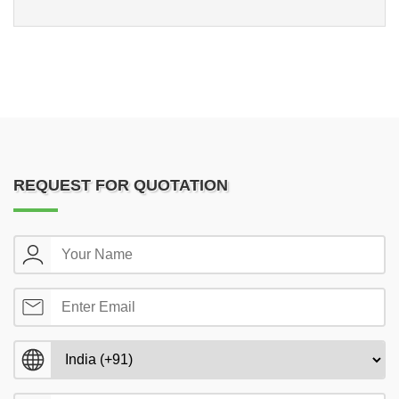
REQUEST FOR QUOTATION