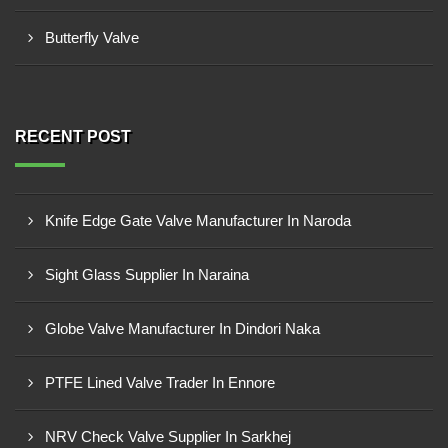
Butterfly Valve
RECENT POST
Knife Edge Gate Valve Manufacturer In Naroda
Sight Glass Supplier In Naraina
Globe Valve Manufacturer In Dindori Naka
PTFE Lined Valve Trader In Ennore
NRV Check Valve Supplier In Sarkhej