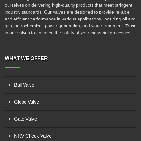
ourselves on delivering high-quality products that meet stringent
industry standards. Our valves are designed to provide reliable
and efficient performance in various applications, including oil and
gas, petrochemical, power generation, and water treatment. Trust
in our valves to enhance the safety of your industrial processes.
WHAT WE OFFER
Ball Valve
Globe Valve
Gate Valve
NRV Check Valve