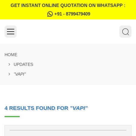
GET INSTANT ONLINE QUOTATION ON WHATSAPP :
+91 - 8799479409
HOME
UPDATES
"VAPI"
4 RESULTS FOUND FOR
"VAPI"