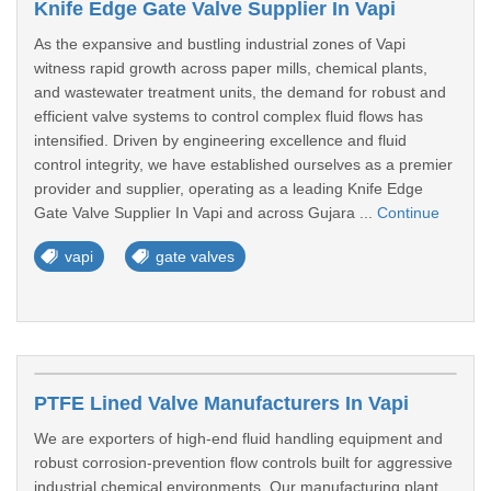
Knife Edge Gate Valve Supplier In Vapi
As the expansive and bustling industrial zones of Vapi
witness rapid growth across paper mills, chemical plants,
and wastewater treatment units, the demand for robust and
efficient valve systems to control complex fluid flows has
intensified. Driven by engineering excellence and fluid
control integrity, we have established ourselves as a premier
provider and supplier, operating as a leading Knife Edge
Gate Valve Supplier In Vapi and across Gujara ...
Continue
vapi
gate valves
PTFE Lined Valve Manufacturers In Vapi
We are exporters of high-end fluid handling equipment and
robust corrosion-prevention flow controls built for aggressive
industrial chemical environments. Our manufacturing plant