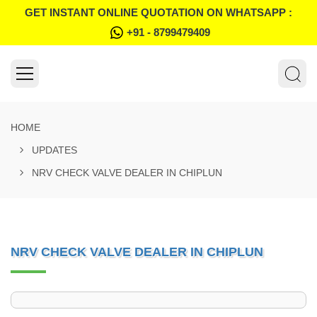
GET INSTANT ONLINE QUOTATION ON WHATSAPP :
+91 - 8799479409
HOME
UPDATES
NRV CHECK VALVE DEALER IN CHIPLUN
NRV CHECK VALVE DEALER IN CHIPLUN