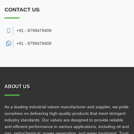
CONTACT US
+91 - 8799479409
+91 -
8799479409
ABOUT US
As a leading industrial valves manufacturer and supplier, we pride
ourselves on delivering high-quality products that meet stringent
industry standards. Our valves are designed to provide reliable
and efficient performance in various applications, including oil and
gas, petrochemical, power generation, and water treatment. Trust