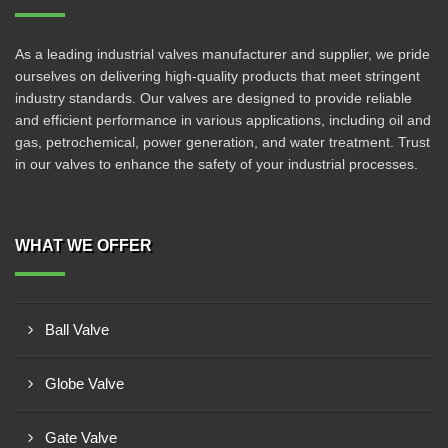
As a leading industrial valves manufacturer and supplier, we pride
ourselves on delivering high-quality products that meet stringent
industry standards. Our valves are designed to provide reliable
and efficient performance in various applications, including oil and
gas, petrochemical, power generation, and water treatment. Trust
in our valves to enhance the safety of your industrial processes.
WHAT WE OFFER
Ball Valve
Globe Valve
Gate Valve