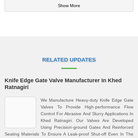
Show More
RELATED UPDATES
Knife Edge Gate Valve Manufacturer In Khed
Ratnagiri
We Manufacture Heavy-duty Knife Edge Gate
Valves To Provide High-performance Flow
Control For Abrasive And Slurry Applications In
Khed Ratnagiri. Our Valves Are Developed
Using Precision-ground Gates And Reinforced
Seating Materials To Ensure A Leak-proof Shut-off Even In The