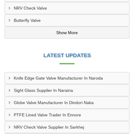
NRV Check Valve
Butterfly Valve
Show More
LATEST UPDATES
Knife Edge Gate Valve Manufacturer In Naroda
Sight Glass Supplier In Naraina
Globe Valve Manufacturer In Dindori Naka
PTFE Lined Valve Trader In Ennore
NRV Check Valve Supplier In Sarkhej