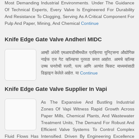
Most Demanding Industrial Environments. Under The Guidance
Of Technical Experts, Every Valve Is Engineered For Durability
And Resistance To Clogging, Serving As A Critical Component For
Pulp And Paper, Mining, And Chemical
Continue
Knife Edge Gate Valve Andheri MIDC
आम्ही अंधेरी एमआयडीसीमधील प्रक्रिया युनिट्सना औद्योगिक
नाईफ एज गेट व्हॉल्व्हचा पुरवठा करत आहोत. आमचे व्हॉल्व्ह
उच्च घनतेची स्लरी, पल्प आणि अत्यंत चिकट माध्यमांसाठी
डिझाइन केलेले आहेत. या
Continue
Knife Edge Gate Valve Supplier In Vapi
As The Expansive And Bustling Industrial
Zones Of Vapi Witness Rapid Growth Across
Paper Mills, Chemical Plants, And Wastewater
Treatment Units, The Demand For Robust And
Efficient Valve Systems To Control Complex
Fluid Flows Has Intensified. Driven By Engineering Excellence