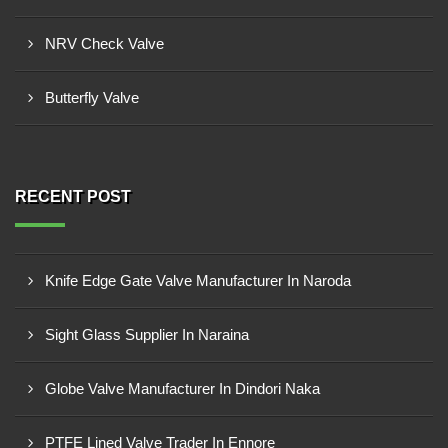
NRV Check Valve
Butterfly Valve
RECENT POST
Knife Edge Gate Valve Manufacturer In Naroda
Sight Glass Supplier In Naraina
Globe Valve Manufacturer In Dindori Naka
PTFE Lined Valve Trader In Ennore