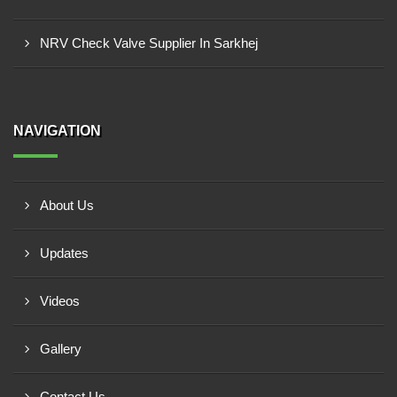
NRV Check Valve Supplier In Sarkhej
NAVIGATION
About Us
Updates
Videos
Gallery
Contact Us