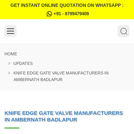
GET INSTANT ONLINE QUOTATION ON WHATSAPP :
+91 - 8799479409
HOME
UPDATES
KNIFE EDGE GATE VALVE MANUFACTURERS IN
AMBERNATH BADLAPUR
KNIFE EDGE GATE VALVE MANUFACTURERS
IN AMBERNATH BADLAPUR