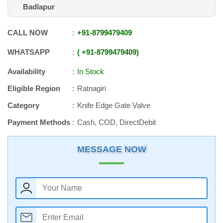
Badlapur
CALL NOW
+91
-
8799479409
WHATSAPP
+91
-
8799479409
Availability
In Stock
Eligible Region
Ratnagiri
Category
Knife Edge Gate Valve
Payment Methods
Cash, COD, DirectDebit
MESSAGE NOW