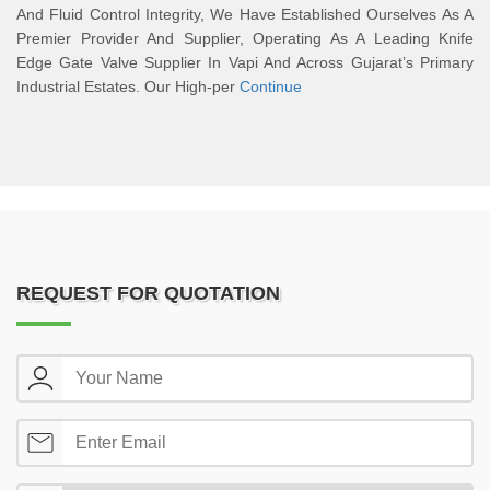
And Fluid Control Integrity, We Have Established Ourselves As A
Premier Provider And Supplier, Operating As A Leading Knife
Edge Gate Valve Supplier In Vapi And Across Gujarat’s Primary
Industrial Estates. Our High-per
Continue
REQUEST FOR QUOTATION