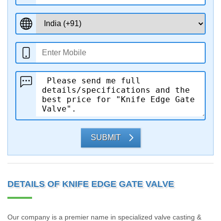
SUBMIT
DETAILS OF KNIFE EDGE GATE VALVE
Our company is a premier name in specialized valve casting &