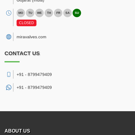
Gujarat
(India)
MO
TU
WE
TH
FR
SA
SU
CLOSED
miravalves.com
CONTACT US
+91 - 8799479409
+91 -
8799479409
ABOUT US