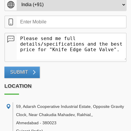
SUBMIT
LOCATION
59, Adarsh Cooperative Industrial Estate, Opposite Gravity
Clock, Near Chakudia Mahadev, Rakhial,
,
Ahmedabad
-
380023