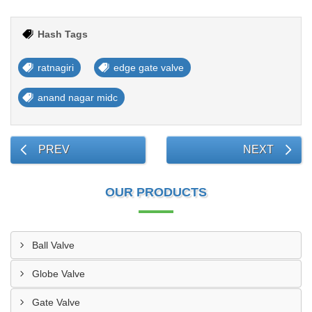
Hash Tags
ratnagiri
edge gate valve
anand nagar midc
PREV
NEXT
OUR PRODUCTS
Ball Valve
Globe Valve
Gate Valve