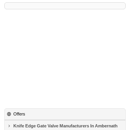
Offers
Knife Edge Gate Valve Manufacturers In Ambernath