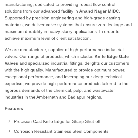
manufacturing, dedicated to providing robust flow control
solutions from our advanced facility in
Anand Nagar MIDC
.
Supported by precision engineering and high-grade casting
materials, we deliver valve systems that ensure zero leakage and
maximum durability in heavy-slurry applications. In order to
achieve maximum level of client satisfaction.
We are manufacturer, supplier of high-performance industrial
valves. Our range of products, which includes
Knife Edge Gate
Valves
and specialized industrial fittings, delights our customers
with the high quality. Manufactured to provide optimum power,
exceptional performance, and leveraging our deep technical
expertise, we provide high-performance products tailored to the
rigorous demands of the chemical, pulp, and wastewater
industries in the Ambernath and Badlapur regions.
Features
Precision Cast Knife Edge for Sharp Shut-off
Corrosion Resistant Stainless Steel Components