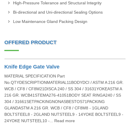
High-Pressure Tolerance and Structural Integrity
Bi-directional and Uni-directional Sealing Options
Low Maintenance Gland Packing Design
OFFERED PRODUCT
Knife Edge Gate Valve
MATERIAL SPECIFICATION Part
No.QTYDESCRIPTIONMATERIAL11BODYDCI / ASTM A 216 GR.
WCB / CF8 / CF8M21DISCA 240 / SS 304 / 31631YOKEASTM A
216 GR. WCB41STEMA276-41051BODY SEAT RINGA240 / SS
304 / 31661SETPACKINGNONASBESTOS71PACKING
GLANDASTM A 216 GR. WCB / CF8 / CF8M8 - 1GLAND
BOLTSTEEL8 - 2GLAND NUTSTEEL9 - 14YOKE BOLTSTEEL9 -
24YOKE NUTSTEEL10 -... Read more