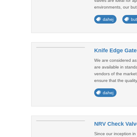
valves are ideal for a
environments, our but 
dahej
but
Knife Edge Gate
We are considered as 
are available in stan
vendors of the market.
ensure that the quality
dahej
NRV Check Valve
Since our inception i