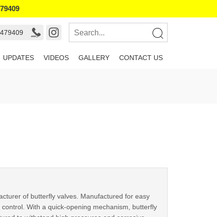
479409
9479409
UPDATES
VIDEOS
GALLERY
CONTACT US
cturer of butterfly valves. Manufactured for easy
w control. With a quick-opening mechanism, butterfly