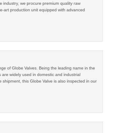
e industry, we procure premium quality raw
he-art production unit equipped with advanced
nge of Globe Valves. Being the leading name in the
are widely used in domestic and industrial
shipment, this Globe Valve is also inspected in our