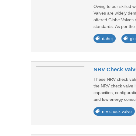
Owing to our skilled 
Valves are widely dema
offered Globe Valves 
standards. As per the
dahej
glo
NRV Check Valve
These NRV check valve
the NRV check valve is
capacities, configurat
and low energy consu
nrv check valve