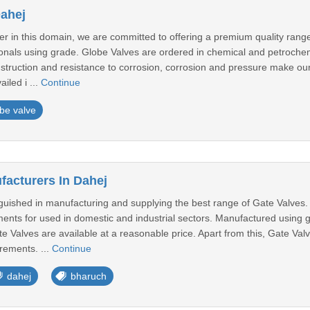
Dahej
er in this domain, we are committed to offering a premium quality rang
sionals using grade. Globe Valves are ordered in chemical and petroche
nstruction and resistance to corrosion, corrosion and pressure make 
iled i ...
Continue
be valve
facturers In Dahej
guished in manufacturing and supplying the best range of Gate Valves.
ents for used in domestic and industrial sectors. Manufactured using g
ate Valves are available at a reasonable price. Apart from this, Gate Valv
rements. ...
Continue
dahej
bharuch