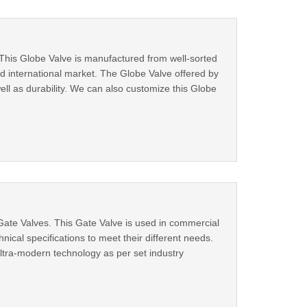
This Globe Valve is manufactured from well-sorted
nd international market. The Globe Valve offered by
well as durability. We can also customize this Globe
ate Valves. This Gate Valve is used in commercial
hnical specifications to meet their different needs.
tra-modern technology as per set industry