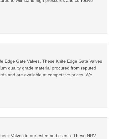
ctured to withstand high pressures and corrosive
ife Edge Gate Valves. These Knife Edge Gate Valves
mium quality grade material procured from reputed
ards and are available at competitive prices. We
Check Valves to our esteemed clients. These NRV