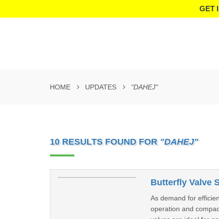
GET 
HOME
UPDATES
"DAHEJ"
10 RESULTS FOUND FOR
"DAHEJ"
Butterfly Valve 
As demand for efficie
operation and compact 