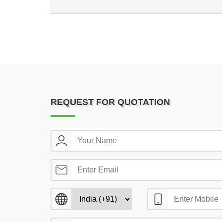
REQUEST FOR QUOTATION