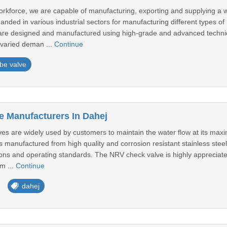
workforce, we are capable of manufacturing, exporting and supplying a 
nded in various industrial sectors for manufacturing different types of
are designed and manufactured using high-grade and advanced techniqu
 varied deman ...
Continue
be valve
 Manufacturers In Dahej
s are widely used by customers to maintain the water flow at its max
 manufactured from high quality and corrosion resistant stainless steel
ions and operating standards. The NRV check valve is highly appreciate
m ...
Continue
dahej