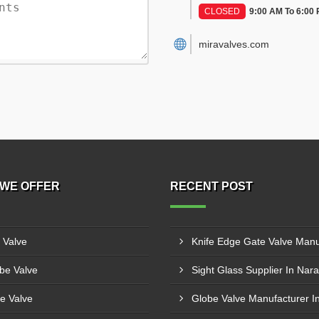
CLOSED
9:00 AM To 6:00
miravalves.com
WE OFFER
RECENT POST
l Valve
be Valve
Sight Glass Supplier In Nara
e Valve