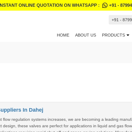
INSTANT ONLINE QUOTATION ON WHATSAPP :
+91 - 8799
+91 - 879
HOME
ABOUT US
PRODUCTS
Suppliers In Dahej
nt flow regulation systems increases, we are becoming a leading manufa
design, these valves are perfect for applications in liquid and gas flo