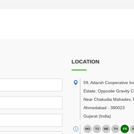
LOCATION
59, Adarsh Cooperative Ind
Estate, Opposite Gravity C
Near Chakudia Mahadev, R
Ahmedabad
-
380023
Gujarat
(India)
MO
TU
WE
TH
FR
S