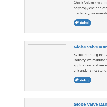
Check Valves are used
polypropylene and oth
machinery, we manufa
dahej
Globe Valve Man
By incorporating inno
industry, we manufact
applications and are 
unit under strict stand
dahej
Globe Valve Dah