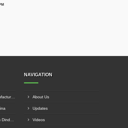
 PM
NAVIGATION
Knife Edge Gate Valve Manufacturer In Naroda
About Us
ina
Updates
Globe Valve Manufacturer In Dindori Naka
Videos