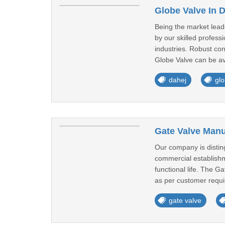
Globe Valve In 
Being the market lead
by our skilled profes
industries. Robust co
Globe Valve can be ava
dahej
glo
Gate Valve Manu
Our company is distin
commercial establishm
functional life. The G
as per customer requi
gate valve