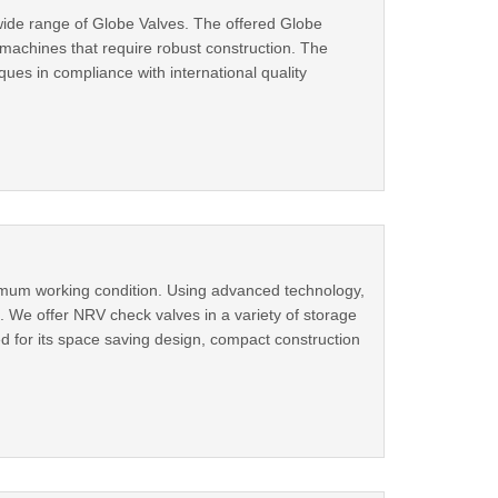
wide range of Globe Valves. The offered Globe
 machines that require robust construction. The
es in compliance with international quality
imum working condition. Using advanced technology,
. We offer NRV check valves in a variety of storage
d for its space saving design, compact construction