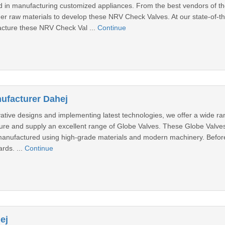
 in manufacturing customized appliances. From the best vendors of th
er raw materials to develop these NRV Check Valves. At our state-of-t
cture these NRV Check Val ...
Continue
ufacturer Dahej
vative designs and implementing latest technologies, we offer a wide ra
ure and supply an excellent range of Globe Valves. These Globe Valves 
manufactured using high-grade materials and modern machinery. Before 
ards. ...
Continue
ej