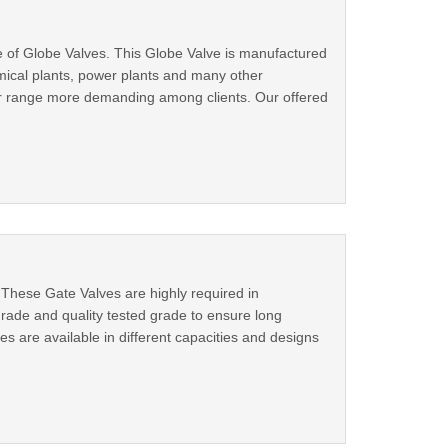
e of Globe Valves. This Globe Valve is manufactured
mical plants, power plants and many other
our range more demanding among clients. Our offered
 These Gate Valves are highly required in
rade and quality tested grade to ensure long
es are available in different capacities and designs