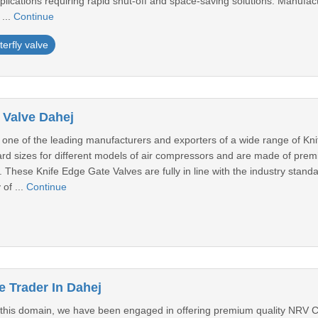
pplications requiring rapid shut-off and space-saving solutions. Manufa
...
Continue
terfly valve
 Valve Dahej
one of the leading manufacturers and exporters of a wide range of Kn
dard sizes for different models of air compressors and are made of pre
 These Knife Edge Gate Valves are fully in line with the industry stand
 of ...
Continue
 Trader In Dahej
n this domain, we have been engaged in offering premium quality NRV 