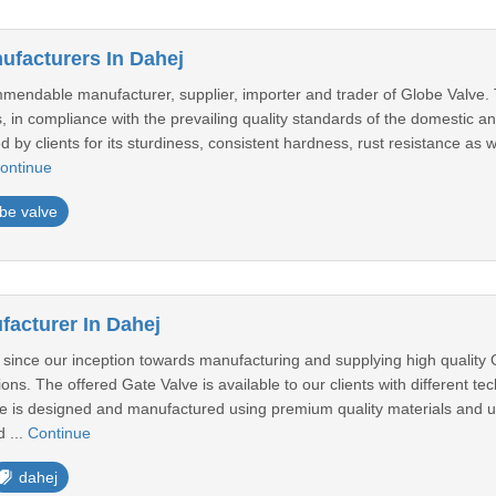
ufacturers In Dahej
endable manufacturer, supplier, importer and trader of Globe Valve. 
 in compliance with the prevailing quality standards of the domestic a
ed by clients for its sturdiness, consistent hardness, rust resistance as 
ontinue
be valve
facturer In Dahej
ince our inception towards manufacturing and supplying high quality G
ions. The offered Gate Valve is available to our clients with different tec
e is designed and manufactured using premium quality materials and ul
 ...
Continue
dahej