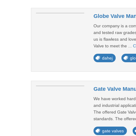
Globe Valve Man
Our company is a comm
and tested raw grades,
us is flawless and lov
Valve to meet the ...
C
dahej
glo
Gate Valve Manu
We have worked hard s
and industrial applicat
The offered Gate Valv
standards. The offered
gate valves