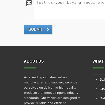
SUBMIT
ABOUT US
WHAT 
As a leading industrial valves
Bal
manufacturer and supplier, we pride
ourselves on delivering high-quality
Glo
products that meet stringent industry
standards. Our valves are designed to
Gat
provide reliable and efficient