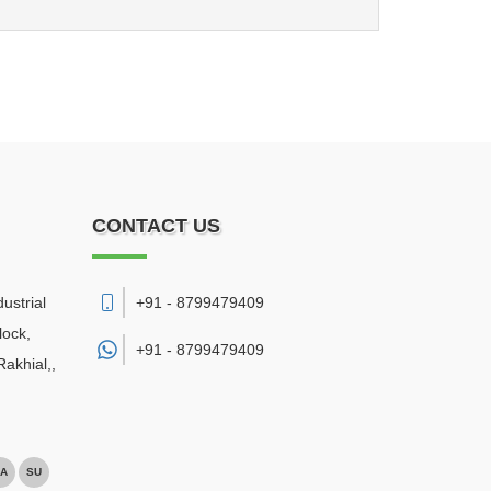
CONTACT US
ustrial
+91 - 8799479409
lock,
+91 -
8799479409
akhial,
,
A
SU