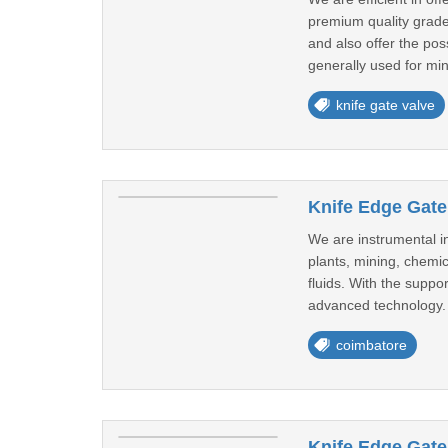
premium quality grade
and also offer the pos
generally used for min
knife gate valve
Knife Edge Gate
We are instrumental i
plants, mining, chemic
fluids. With the supp
advanced technology. 
coimbatore
Knife Edge Gate