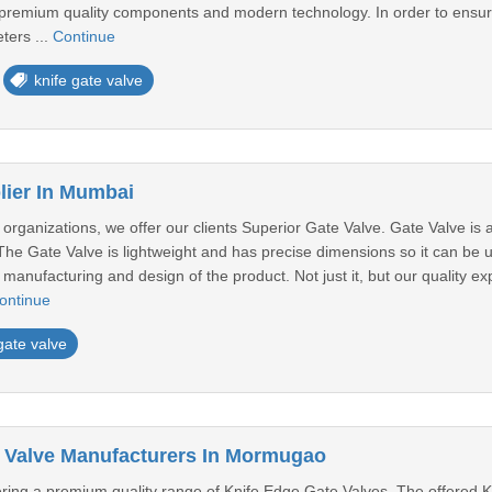
 premium quality components and modern technology. In order to ensure 
ters ...
Continue
knife gate valve
lier In Mumbai
rganizations, we offer our clients Superior Gate Valve. Gate Valve is ava
. The Gate Valve is lightweight and has precise dimensions so it can be 
manufacturing and design of the product. Not just it, but our quality exp
ontinue
gate valve
 Valve Manufacturers In Mormugao
ffering a premium quality range of Knife Edge Gate Valves. The offered