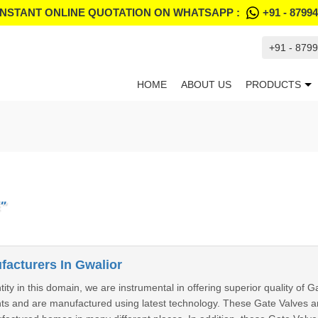
INSTANT ONLINE QUOTATION ON WHATSAPP :
+91 - 8799
+91 - 879
HOME
ABOUT US
PRODUCTS
"
facturers In Gwalior
ity in this domain, we are instrumental in offering superior quality of 
nts and are manufactured using latest technology. These Gate Valves a