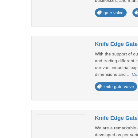
businesses, and manuf
gate valve
Knife Edge Gate
With the support of o
and trading different 
our vast industrial ex
dimensions and ...
Co
knife gate valve
Knife Edge Gate
We are a remarkable e
developed as per vari