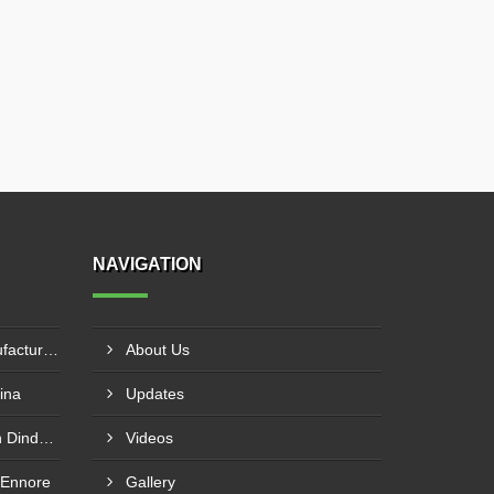
NAVIGATION
Knife Edge Gate Valve Manufacturer In Naroda
About Us
ina
Updates
Globe Valve Manufacturer In Dindori Naka
Videos
 Ennore
Gallery