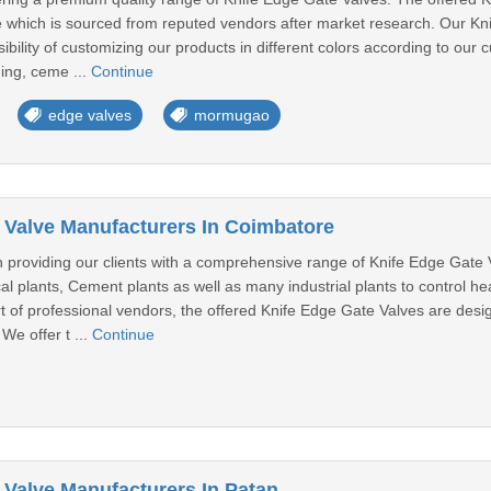
 which is sourced from reputed vendors after market research. Our Kni
sibility of customizing our products in different colors according to ou
ing, ceme ...
Continue
edge valves
mormugao
 Valve Manufacturers In Coimbatore
n providing our clients with a comprehensive range of Knife Edge Gate
al plants, Cement plants as well as many industrial plants to control he
ort of professional vendors, the offered Knife Edge Gate Valves are des
We offer t ...
Continue
 Valve Manufacturers In Patan