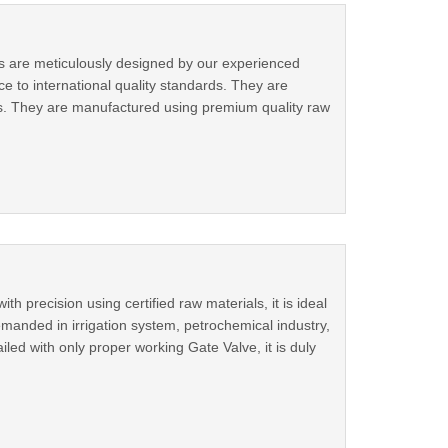
es are meticulously designed by our experienced
ce to international quality standards. They are
ts. They are manufactured using premium quality raw
precision using certified raw materials, it is ideal
emanded in irrigation system, petrochemical industry,
led with only proper working Gate Valve, it is duly