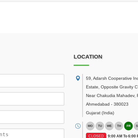
LOCATION
59, Adarsh Cooperative Ind
Estate, Opposite Gravity C
Near Chakudia Mahadev, R
Ahmedabad
-
380023
Gujarat
(India)
MO
TU
WE
TH
FR
S
CLOSED
9:00 AM To 6:00