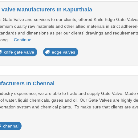
 Valve Manufacturers In Kapurthala
 Gate Valve and services to our clients, offered Knife Edge Gate Valv
emium quality raw materials and other allied materials in strict adheren
t standards and dimensions as per our clients' drawings and requiremen
long ...
Continue
knife gate valve
edge valves
facturers In Chennai
stry experience, we are able to trade and supply Gate Valve. Made with 
 of water, liquid chemicals, gases and oil. Our Gate Valves are highly d
ortation system and chemical plants. To make sure that clients are avai
chennai