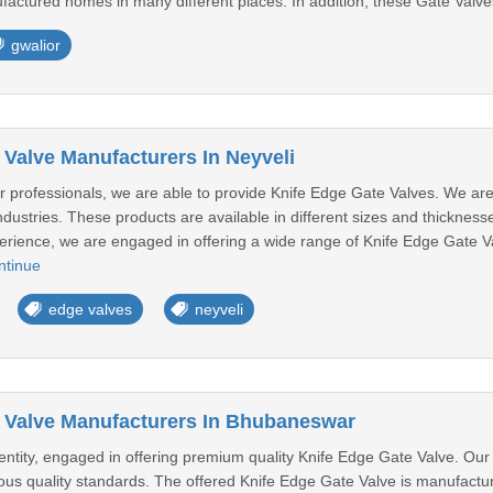
actured homes in many different places. In addition, these Gate Valve
gwalior
 Valve Manufacturers In Neyveli
ur professionals, we are able to provide Knife Edge Gate Valves. We ar
industries. These products are available in different sizes and thickness
perience, we are engaged in offering a wide range of Knife Edge Gate Val
ntinue
edge valves
neyveli
 Valve Manufacturers In Bhubaneswar
ntity, engaged in offering premium quality Knife Edge Gate Valve. Our
ous quality standards. The offered Knife Edge Gate Valve is manufacture