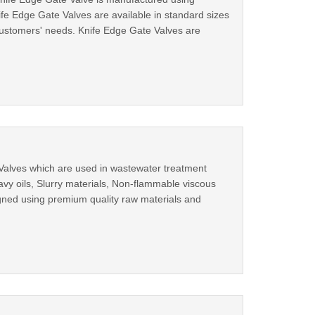
fe Edge Gate Valves are available in standard sizes
r customers' needs. Knife Edge Gate Valves are
 Valves which are used in wastewater treatment
avy oils, Slurry materials, Non-flammable viscous
igned using premium quality raw materials and