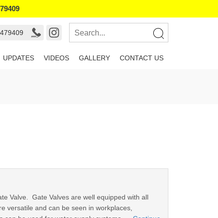
479409
9479409
UPDATES
VIDEOS
GALLERY
CONTACT US
Gate Valve. Gate Valves are well equipped with all
re versatile and can be seen in workplaces,