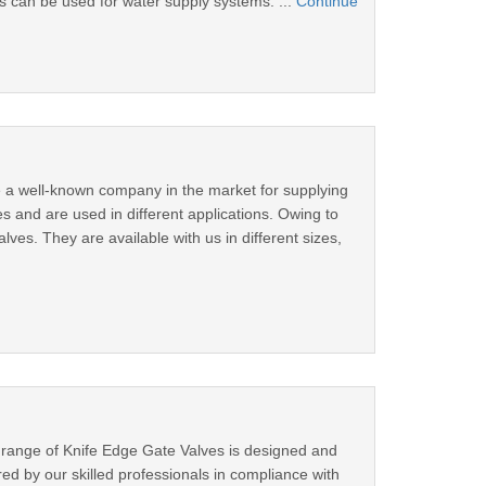
s can be used for water supply systems. ...
Continue
e a well-known company in the market for supplying
es and are used in different applications. Owing to
ves. They are available with us in different sizes,
 range of Knife Edge Gate Valves is designed and
d by our skilled professionals in compliance with