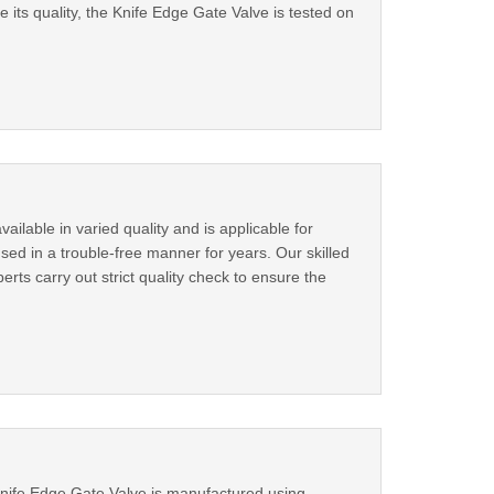
its quality, the Knife Edge Gate Valve is tested on
ilable in varied quality and is applicable for
used in a trouble-free manner for years. Our skilled
erts carry out strict quality check to ensure the
 Knife Edge Gate Valve is manufactured using