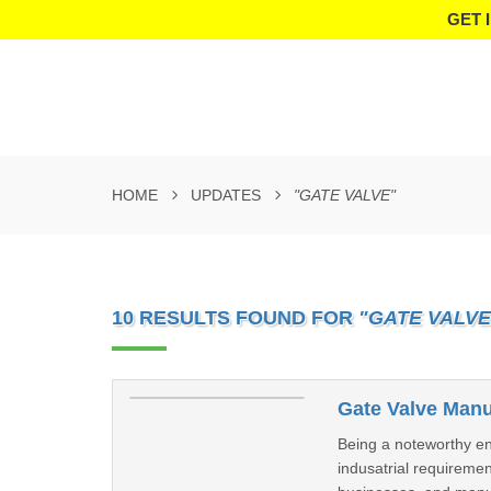
GET 
HOME
UPDATES
"GATE VALVE"
10 RESULTS FOUND FOR
"GATE VALVE
Gate Valve Manu
Being a noteworthy ent
indusatrial requireme