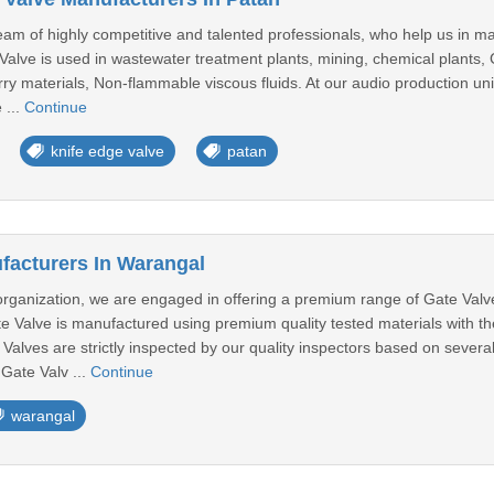
am of highly competitive and talented professionals, who help us in m
alve is used in wastewater treatment plants, mining, chemical plants, 
urry materials, Non-flammable viscous fluids. At our audio production u
 ...
Continue
knife edge valve
patan
facturers In Warangal
c organization, we are engaged in offering a premium range of Gate Val
ate Valve is manufactured using premium quality tested materials with 
 Valves are strictly inspected by our quality inspectors based on severa
Gate Valv ...
Continue
warangal