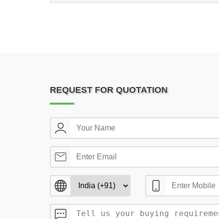
REQUEST FOR QUOTATION