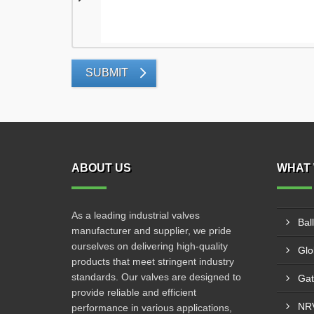
SUBMIT
ABOUT US
WHAT 
As a leading industrial valves
Bal
manufacturer and supplier, we pride
ourselves on delivering high-quality
Glo
products that meet stringent industry
standards. Our valves are designed to
Gat
provide reliable and efficient
NRV
performance in various applications,