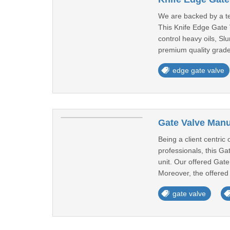
We are backed by a te
This Knife Edge Gate V
control heavy oils, Sl
premium quality grade
edge gate valve
Gate Valve Manu
Being a client centri
professionals, this G
unit. Our offered Gate
Moreover, the offered 
gate valve