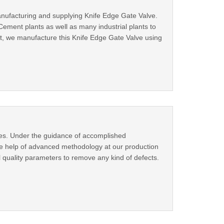
anufacturing and supplying Knife Edge Gate Valve.
Cement plants as well as many industrial plants to
nit, we manufacture this Knife Edge Gate Valve using
ves. Under the guidance of accomplished
the help of advanced methodology at our production
l quality parameters to remove any kind of defects.