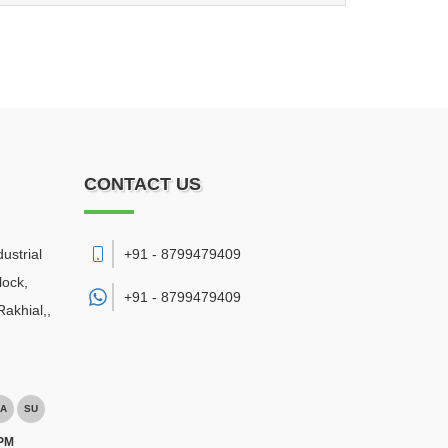
CONTACT US
ustrial
+91 - 8799479409
lock,
+91 -
8799479409
akhial,
,
A
SU
 PM