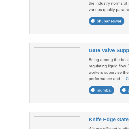
the industry norms of
various quality parame
bhubaneswar
Gate Valve Supp
Being among the best o
regulating liquid flow
workers supervise the 
performance and ...
C
mumbai
Knife Edge Gate
We are efficient in o