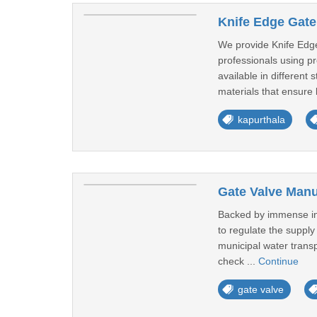
Knife Edge Gate
We provide Knife Edge
professionals using pr
available in differen
materials that ensure 
kapurthala
Gate Valve Manu
Backed by immense indu
to regulate the supply
municipal water transp
check ...
Continue
gate valve