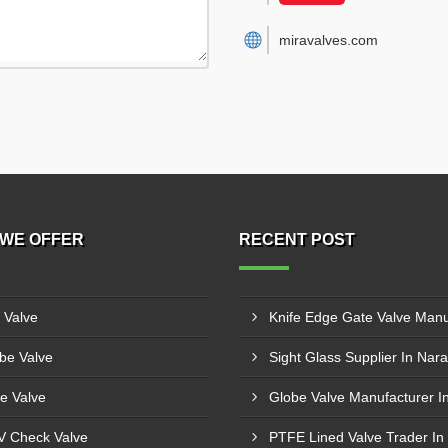
miravalves.com
WE OFFER
RECENT POST
l Valve
be Valve
Sight Glass Supplier In Nara
e Valve
 Check Valve
PTFE Lined Valve Trader In