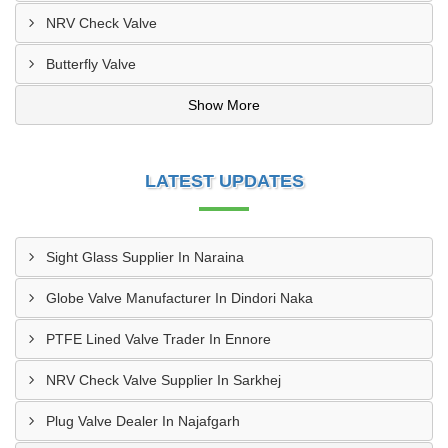
NRV Check Valve
Butterfly Valve
Show More
LATEST UPDATES
Sight Glass Supplier In Naraina
Globe Valve Manufacturer In Dindori Naka
PTFE Lined Valve Trader In Ennore
NRV Check Valve Supplier In Sarkhej
Plug Valve Dealer In Najafgarh