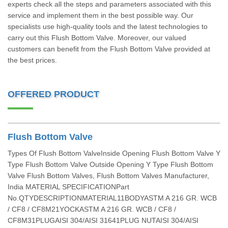
experts check all the steps and parameters associated with this
service and implement them in the best possible way. Our
specialists use high-quality tools and the latest technologies to
carry out this Flush Bottom Valve. Moreover, our valued
customers can benefit from the Flush Bottom Valve provided at
the best prices.
OFFERED PRODUCT
Flush Bottom Valve
Types Of Flush Bottom ValveInside Opening Flush Bottom Valve Y
Type Flush Bottom Valve Outside Opening Y Type Flush Bottom
Valve Flush Bottom Valves, Flush Bottom Valves Manufacturer,
India MATERIAL SPECIFICATIONPart
No.QTYDESCRIPTIONMATERIAL11BODYASTM A 216 GR. WCB
/ CF8 / CF8M21YOCKASTM A 216 GR. WCB / CF8 /
CF8M31PLUGAISI 304/AISI 31641PLUG NUTAISI 304/AISI