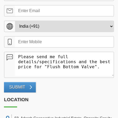
SUBMIT
LOCATION