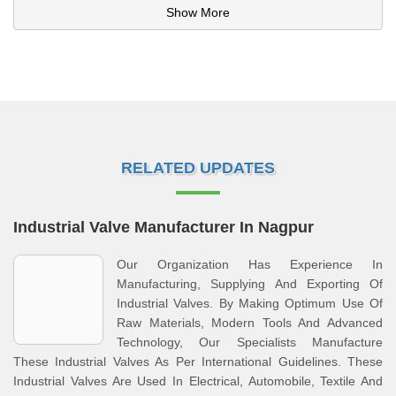
Show More
RELATED UPDATES
Industrial Valve Manufacturer In Nagpur
Our Organization Has Experience In
Manufacturing, Supplying And Exporting Of
Industrial Valves. By Making Optimum Use Of
Raw Materials, Modern Tools And Advanced
Technology, Our Specialists Manufacture
These Industrial Valves As Per International Guidelines. These
Industrial Valves Are Used In Electrical, Automobile, Textile And