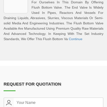
For Ourselves In This Domain By Offering
Flush Bottom Valve. The End Valve Is Widely
Used In Pipes, Reactors And Vessels For
Draining Liquids, Abrasives, Slurries, Viscous Materials Or Semi-
solid Media And Engineering Industries. The Flush Bottom Valve
Available Are Manufactured Using Premium Quality Raw Materials
And Advanced Technology. In Keeping With The Set Industry
Standards, We Offer This Flush Bottom Va
Continue
REQUEST FOR QUOTATION