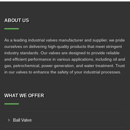
ABOUT US
As a leading industrial valves manufacturer and supplier, we pride
ourselves on delivering high-quality products that meet stringent
industry standards. Our valves are designed to provide reliable
and efficient performance in various applications, including oil and
gas, petrochemical, power generation, and water treatment. Trust
in our valves to enhance the safety of your industrial processes.
WHAT WE OFFER
Ball Valve