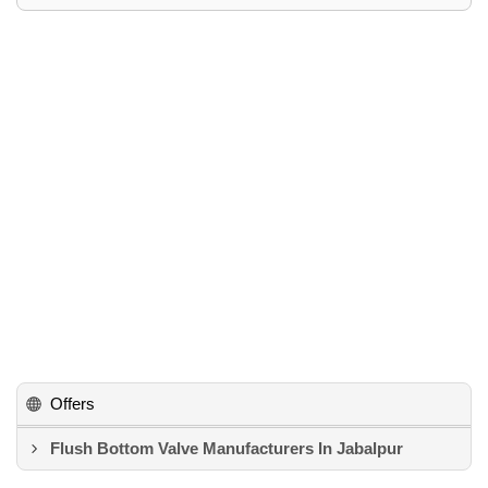
Offers
Flush Bottom Valve Manufacturers In Jabalpur