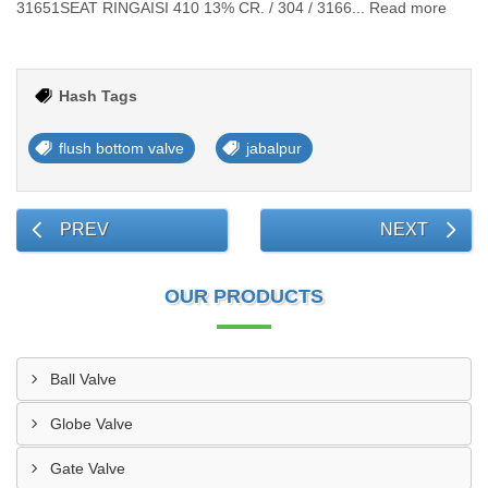
31651SEAT RINGAISI 410 13% CR. / 304 / 3166... Read more
Hash Tags
flush bottom valve
jabalpur
PREV
NEXT
OUR PRODUCTS
Ball Valve
Globe Valve
Gate Valve