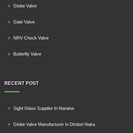
Globe Valve
Gate Valve
NRV Check Valve
Butterfly Valve
RECENT POST
Sight Glass Supplier In Naraina
Globe Valve Manufacturer In Dindori Naka