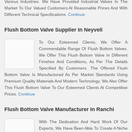
Various Industries. We Have Provided Industrial Valves In The
Market To Our Valued Customers At Reasonable Prices And With
Different Technical Specifications.
Continue
Flush Bottom Valve Supplier In Neyveli
To Our Esteemed Clients, We Offer A
Commendable Range Of Flush Bottom Valves.
We Offer This Flush Bottom Valve In Different
Finishes And Conditions, As Per The Details
Specified By Customers. The Offered Flush
Bottom Valve Is Manufactured As Per Market Standards Using
Premium Quality Materials And Modern Technology. We Also Offer
This Flush Bottom Valve To Our Esteemed Clients At Competitive
Prices.
Continue
Flush Bottom Valve Manufacturer In Ranchi
With The Dedication And Hard Work Of Our
Experts, We Have Been Able To Create A Niche