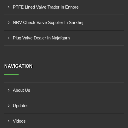
PTFE Lined Valve Trader In Ennore
NRV Check Valve Supplier In Sarkhej
Plug Valve Dealer In Najafgarh
NAVIGATION
About Us
Updates
Videos