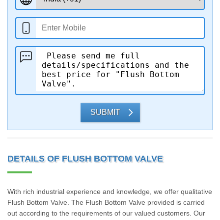
SUBMIT
DETAILS OF FLUSH BOTTOM VALVE
With rich industrial experience and knowledge, we offer qualitative
Flush Bottom Valve. The Flush Bottom Valve provided is carried
out according to the requirements of our valued customers. Our