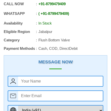
CALL NOW
+91
-
8799479409
WHATSAPP
+91
-
8799479409
Availability
In Stock
Eligible Region
Jabalpur
Category
Flush Bottom Valve
Payment Methods
Cash, COD, DirectDebit
MESSAGE NOW