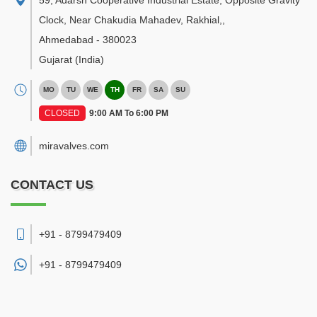
59, Adarsh Cooperative Industrial Estate, Opposite Gravity
Clock, Near Chakudia Mahadev, Rakhial,
,
Ahmedabad
-
380023
Gujarat
(India)
MO
TU
WE
TH
FR
SA
SU
CLOSED
9:00 AM To 6:00 PM
miravalves.com
CONTACT US
+91 - 8799479409
+91 -
8799479409