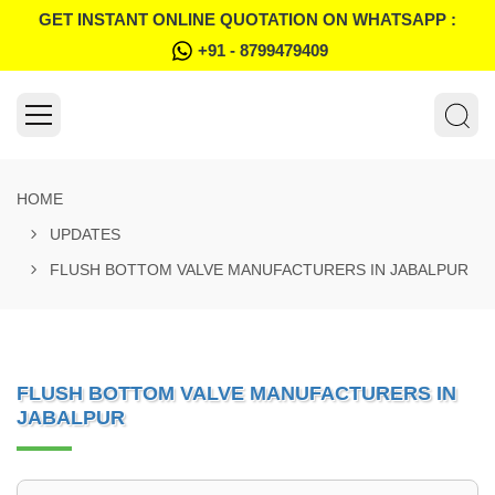
GET INSTANT ONLINE QUOTATION ON WHATSAPP :
+91 - 8799479409
HOME
UPDATES
FLUSH BOTTOM VALVE MANUFACTURERS IN JABALPUR
FLUSH BOTTOM VALVE MANUFACTURERS IN
JABALPUR