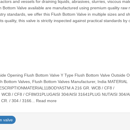
ctors and vessels for draining liquids, abrasives, slurries, viscous mate
h Bottom Valve available are manufactured using premium quality raw 
try standards, we offer this Flush Bottom Valve in multiple sizes and 
s quality, this valve is strictly inspected against practical standards by 
side Opening Flush Bottom Valve Y Type Flush Bottom Valve Outside 
sh Bottom Valves, Flush Bottom Valves Manufacturer, India MATERIAL
ESCRIPTIONMATERIAL11BODYASTM A 216 GR. WCB / CF8 /
CB / CF8 / CF8M31PLUGAISI 304/AISI 31641PLUG NUTAISI 304/AI
R. / 304 / 3166... Read more
m valve