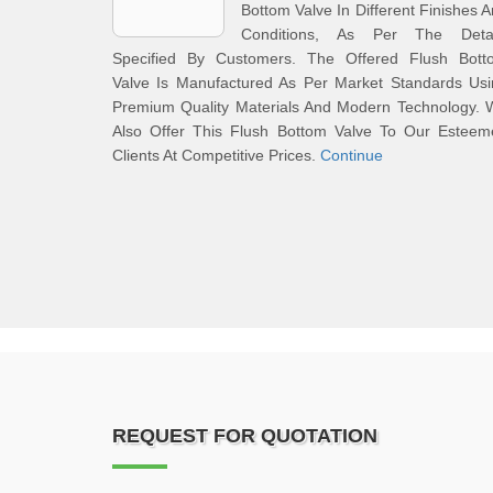
Bottom Valve In Different Finishes 
Conditions, As Per The Detai
Specified By Customers. The Offered Flush Bott
Valve Is Manufactured As Per Market Standards Usi
Premium Quality Materials And Modern Technology. 
Also Offer This Flush Bottom Valve To Our Esteem
Clients At Competitive Prices.
Continue
REQUEST FOR QUOTATION