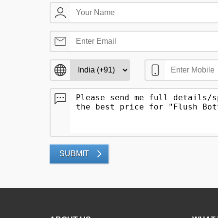
SUBMIT