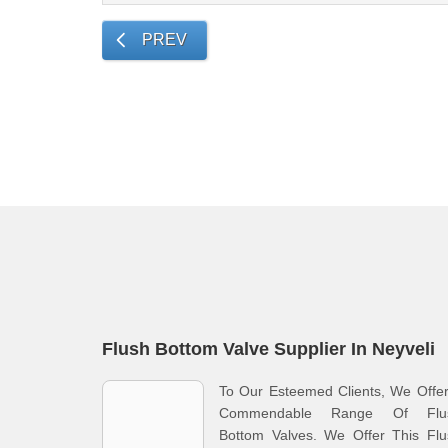
PREV
Flush Bottom Valve Supplier In Neyveli
To Our Esteemed Clients, We Offe
Commendable Range Of Flu
Bottom Valves. We Offer This Flu