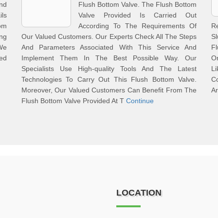
And
Flush Bottom Valve. The Flush Bottom
ls
Valve Provided Is Carried Out
om
According To The Requirements Of
R
ng
Our Valued Customers. Our Experts Check All The Steps
S
We
And Parameters Associated With This Service And
Fl
ed
Implement Them In The Best Possible Way. Our
O
Specialists Use High-quality Tools And The Latest
L
Technologies To Carry Out This Flush Bottom Valve.
C
Moreover, Our Valued Customers Can Benefit From The
Ar
Flush Bottom Valve Provided At T
Continue
LOCATION