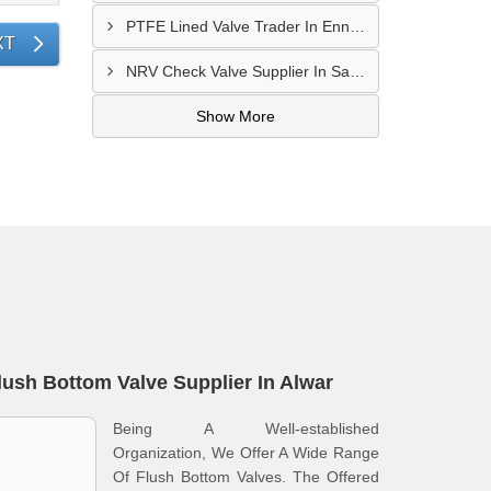
PTFE Lined Valve Trader In Ennore
XT
NRV Check Valve Supplier In Sarkhej
Show More
lush Bottom Valve Supplier In Alwar
Being A Well-established
Organization, We Offer A Wide Range
Of Flush Bottom Valves. The Offered