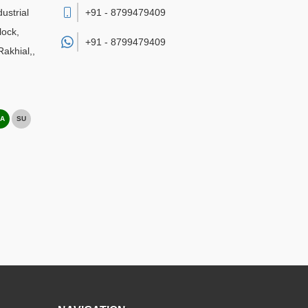
ustrial
+91 - 8799479409
lock,
+91 -
8799479409
akhial,
,
A
SU