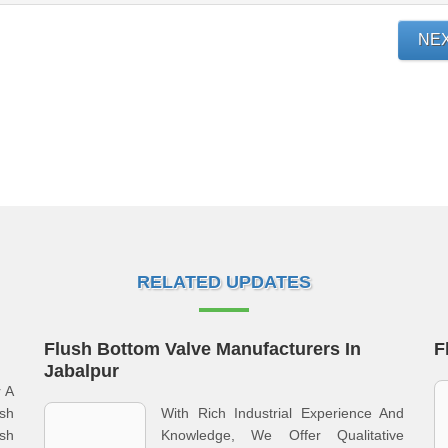
NE
RELATED UPDATES
Flush Bottom Valve Manufacturers In
F
Jabalpur
r A
sh
With Rich Industrial Experience And
sh
Knowledge, We Offer Qualitative