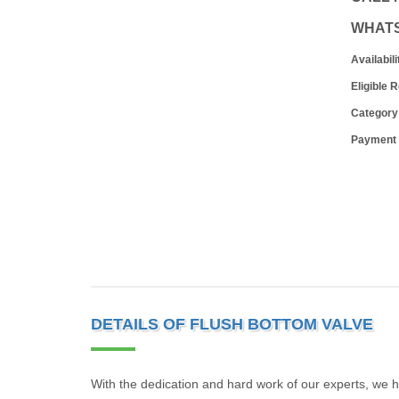
WHAT
Availabili
Eligible 
Category
Payment
DETAILS OF FLUSH BOTTOM VALVE
With the dedication and hard work of our experts, we h