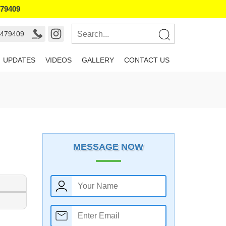
479409
9479409
UPDATES
VIDEOS
GALLERY
CONTACT US
MESSAGE NOW