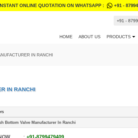
INSTANT ONLINE QUOTATION ON WHATSAPP :
+91 - 8799
+91 - 879
HOME
ABOUT US
PRODUCTS
ANUFACTURER IN RANCHI
R IN RANCHI
ers
sh Bottom Valve Manufacturer In Ranchi
 NOW
+91
-
8799479409