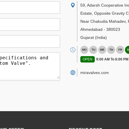
59, Adarsh Cooperative Ind
Estate, Opposite Gravity C
Near Chakudia Mahadev, R
Ahmedabad
-
380023
Gujarat
(India)
MO
TU
WE
TH
FR
S
OPEN
9:00 AM To 6:00 PM
miravalves.com