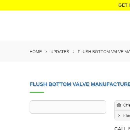
GET 
HOME
UPDATES
FLUSH BOTTOM VALVE M
FLUSH BOTTOM VALVE MANUFACTURE
Off
Flu
CALL