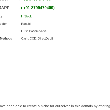
SAPP
+91
-
8799479409
ty
In Stock
Region
Ranchi
Flush Bottom Valve
 Methods
Cash, COD, DirectDebit
ave been able to create a niche for ourselves in this domain by offerin