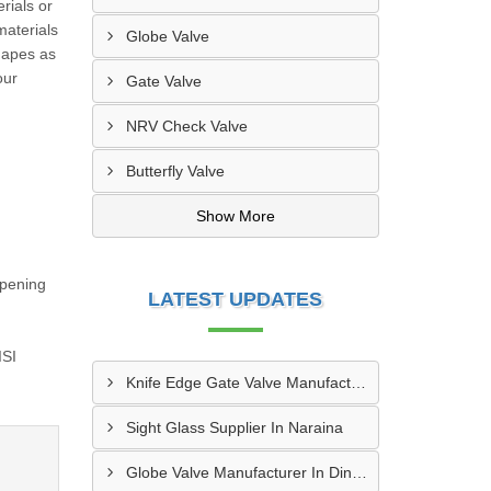
rials or
materials
Globe Valve
shapes as
our
Gate Valve
NRV Check Valve
Butterfly Valve
Show More
Opening
LATEST UPDATES
SI
Knife Edge Gate Valve Manufacturer In Naroda
Sight Glass Supplier In Naraina
Globe Valve Manufacturer In Dindori Naka