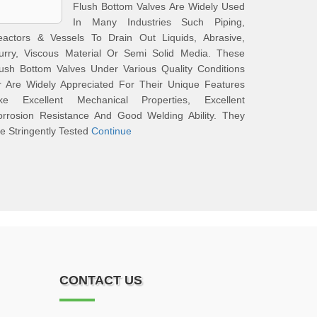
Flush Bottom Valves Are Widely Used
In Many Industries Such Piping,
eactors & Vessels To Drain Out Liquids, Abrasive,
lurry, Viscous Material Or Semi Solid Media. These
ush Bottom Valves Under Various Quality Conditions
r Are Widely Appreciated For Their Unique Features
ike Excellent Mechanical Properties, Excellent
orrosion Resistance And Good Welding Ability. They
e Stringently Tested
Continue
CONTACT US