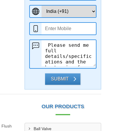
SUBMIT
OUR PRODUCTS
g Flush
Ball Valve