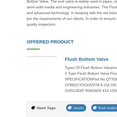
Bottom Valve. The end valve is widely used in pipes, rea
semi-solid media and engineering industries. The Flus
and advanced technology. In keeping with the set indus
per the requirements of our clients. In order to ensure it
quality inspectors.
OFFERED PRODUCT
Flush Bottom Valve
Types Of Flush Bottom ValveIn
Y Type Flush Bottom Valve Flu
SPECIFICATIONPart No.QTYD
CF8M21YOCKASTM A 216 GR. W
31651SEAT RINGAISI 410 13% C
Hash Tags
ranchi
flush botto