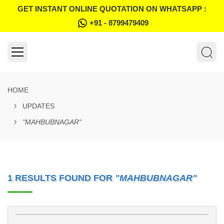
GET INSTANT ONLINE QUOTATION ON WHATSAPP :
+91 - 8799479409
HOME
UPDATES
"MAHBUBNAGAR"
1 RESULTS FOUND FOR
"MAHBUBNAGAR"