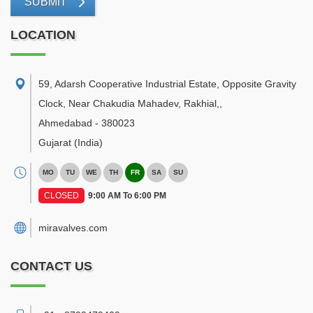
SUBMIT
LOCATION
59, Adarsh Cooperative Industrial Estate, Opposite Gravity
Clock, Near Chakudia Mahadev, Rakhial,
,
Ahmedabad
-
380023
Gujarat
(India)
MO
TU
WE
TH
FR
SA
SU
CLOSED
9:00 AM To 6:00 PM
miravalves.com
CONTACT US