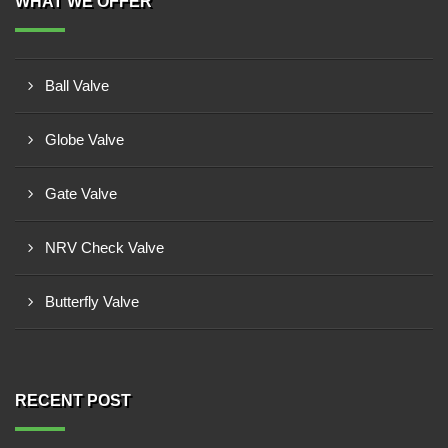
WHAT WE OFFER
Ball Valve
Globe Valve
Gate Valve
NRV Check Valve
Butterfly Valve
RECENT POST