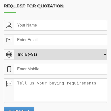
REQUEST FOR QUOTATION