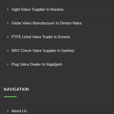
Sight Glass Supplier In Naraina
Globe Valve Manufacturer In Dindori Naka
PTFE Lined Valve Trader In Ennore
NRV Check Valve Supplier In Sarkhej
Plug Valve Dealer In Najafgarh
NAVIGATION
About Us