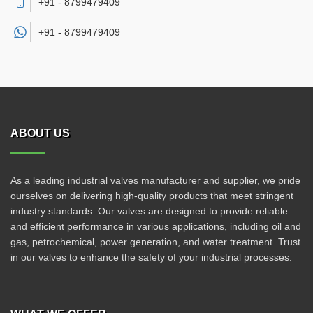
+91 - 8799479409
+91 -
8799479409
ABOUT US
As a leading industrial valves manufacturer and supplier, we pride
ourselves on delivering high-quality products that meet stringent
industry standards. Our valves are designed to provide reliable
and efficient performance in various applications, including oil and
gas, petrochemical, power generation, and water treatment. Trust
in our valves to enhance the safety of your industrial processes.