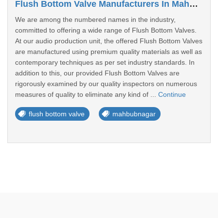
Flush Bottom Valve Manufacturers In Mahbubnagar
We are among the numbered names in the industry,
committed to offering a wide range of Flush Bottom Valves.
At our audio production unit, the offered Flush Bottom Valves
are manufactured using premium quality materials as well as
contemporary techniques as per set industry standards. In
addition to this, our provided Flush Bottom Valves are
rigorously examined by our quality inspectors on numerous
measures of quality to eliminate any kind of ...
Continue
flush bottom valve
mahbubnagar