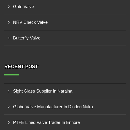
Gate Valve
NRV Check Valve
Butterfly Valve
RECENT POST
Sight Glass Supplier In Naraina
Globe Valve Manufacturer In Dindori Naka
PTFE Lined Valve Trader In Ennore