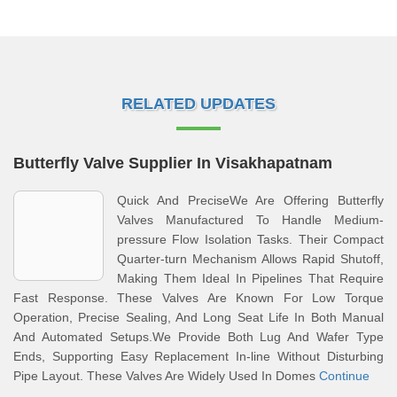
RELATED UPDATES
Butterfly Valve Supplier In Visakhapatnam
Quick And PreciseWe Are Offering Butterfly
Valves Manufactured To Handle Medium-
pressure Flow Isolation Tasks. Their Compact
Quarter-turn Mechanism Allows Rapid Shutoff,
Making Them Ideal In Pipelines That Require
Fast Response. These Valves Are Known For Low Torque
Operation, Precise Sealing, And Long Seat Life In Both Manual
And Automated Setups.We Provide Both Lug And Wafer Type
Ends, Supporting Easy Replacement In-line Without Disturbing
Pipe Layout. These Valves Are Widely Used In Domes
Continue