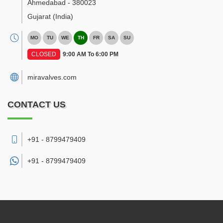
Ahmedabad
-
380023
Gujarat
(India)
MO
TU
WE
TH
FR
SA
SU
CLOSED
9:00 AM To 6:00 PM
miravalves.com
CONTACT US
+91 - 8799479409
+91 -
8799479409