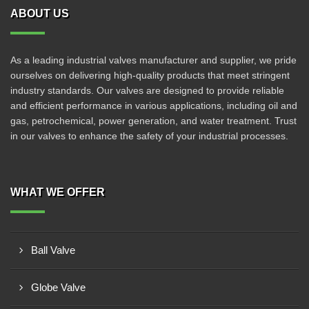
ABOUT US
As a leading industrial valves manufacturer and supplier, we pride
ourselves on delivering high-quality products that meet stringent
industry standards. Our valves are designed to provide reliable
and efficient performance in various applications, including oil and
gas, petrochemical, power generation, and water treatment. Trust
in our valves to enhance the safety of your industrial processes.
WHAT WE OFFER
Ball Valve
Globe Valve