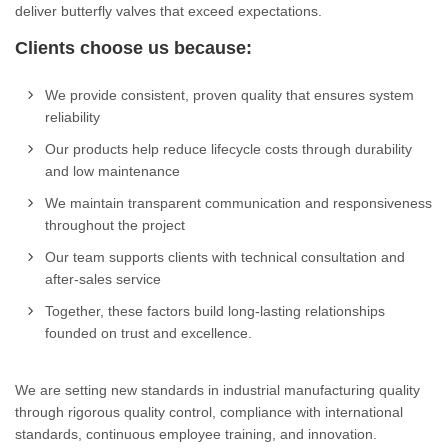
deliver butterfly valves that exceed expectations.
Clients choose us because:
We provide consistent, proven quality that ensures system
reliability
Our products help reduce lifecycle costs through durability
and low maintenance
We maintain transparent communication and responsiveness
throughout the project
Our team supports clients with technical consultation and
after-sales service
Together, these factors build long-lasting relationships
founded on trust and excellence.
We are setting new standards in industrial manufacturing quality
through rigorous quality control, compliance with international
standards, continuous employee training, and innovation.