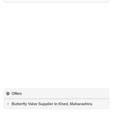
Offers
Butterfly Valve Supplier In Khed, Maharashtra