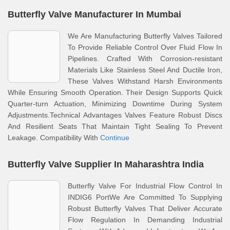
Butterfly Valve Manufacturer In Mumbai
We Are Manufacturing Butterfly Valves Tailored
To Provide Reliable Control Over Fluid Flow In
Pipelines. Crafted With Corrosion-resistant
Materials Like Stainless Steel And Ductile Iron,
These Valves Withstand Harsh Environments
While Ensuring Smooth Operation. Their Design Supports Quick
Quarter-turn Actuation, Minimizing Downtime During System
Adjustments.Technical Advantages Valves Feature Robust Discs
And Resilient Seats That Maintain Tight Sealing To Prevent
Leakage. Compatibility With
Continue
Butterfly Valve Supplier In Maharashtra India
Butterfly Valve For Industrial Flow Control In
INDIG6 PortWe Are Committed To Supplying
Robust Butterfly Valves That Deliver Accurate
Flow Regulation In Demanding Industrial