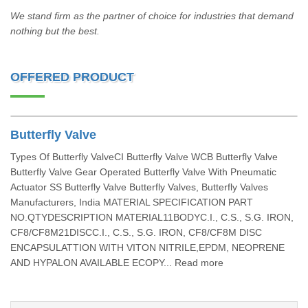
We stand firm as the partner of choice for industries that demand
nothing but the best.
OFFERED PRODUCT
Butterfly Valve
Types Of Butterfly ValveCI Butterfly Valve WCB Butterfly Valve
Butterfly Valve Gear Operated Butterfly Valve With Pneumatic
Actuator SS Butterfly Valve Butterfly Valves, Butterfly Valves
Manufacturers, India MATERIAL SPECIFICATION PART
NO.QTYDESCRIPTION MATERIAL11BODYC.I., C.S., S.G. IRON,
CF8/CF8M21DISCC.I., C.S., S.G. IRON, CF8/CF8M DISC
ENCAPSULATTION WITH VITON NITRILE,EPDM, NEOPRENE
AND HYPALON AVAILABLE ECOPY... Read more