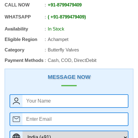
CALL NOW
+91
-
8799479409
WHATSAPP
+91
-
8799479409
Availability
In Stock
Eligible Region
Achampet
Category
Butterfly Valves
Payment Methods
Cash, COD, DirectDebit
MESSAGE NOW