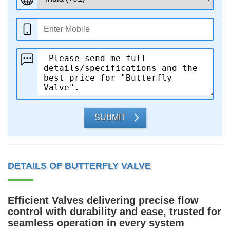
SUBMIT
DETAILS OF BUTTERFLY VALVE
Efficient Valves delivering precise flow
control with durability and ease, trusted for
seamless operation in every system