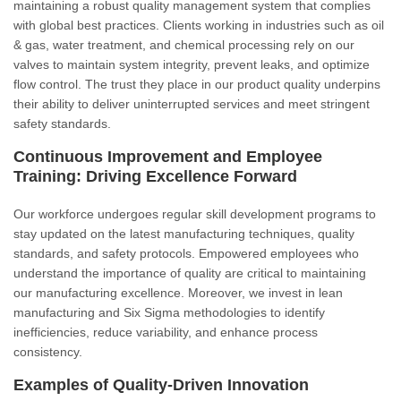
maintaining a robust quality management system that complies
with global best practices. Clients working in industries such as oil
& gas, water treatment, and chemical processing rely on our
valves to maintain system integrity, prevent leaks, and optimize
flow control. The trust they place in our product quality underpins
their ability to deliver uninterrupted services and meet stringent
safety standards.
Continuous Improvement and Employee
Training: Driving Excellence Forward
Our workforce undergoes regular skill development programs to
stay updated on the latest manufacturing techniques, quality
standards, and safety protocols. Empowered employees who
understand the importance of quality are critical to maintaining
our manufacturing excellence. Moreover, we invest in lean
manufacturing and Six Sigma methodologies to identify
inefficiencies, reduce variability, and enhance process
consistency.
Examples of Quality-Driven Innovation