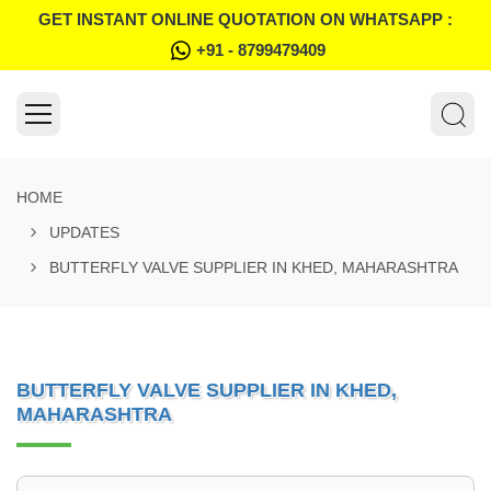
GET INSTANT ONLINE QUOTATION ON WHATSAPP :
+91 - 8799479409
HOME
UPDATES
BUTTERFLY VALVE SUPPLIER IN KHED, MAHARASHTRA
BUTTERFLY VALVE SUPPLIER IN KHED,
MAHARASHTRA