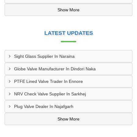
Show More
LATEST UPDATES
Sight Glass Supplier In Naraina
Globe Valve Manufacturer In Dindori Naka
PTFE Lined Valve Trader In Ennore
NRV Check Valve Supplier In Sarkhej
Plug Valve Dealer In Najafgarh
Show More