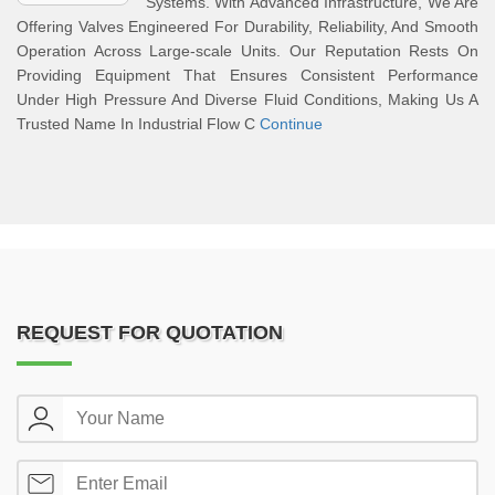
Systems. With Advanced Infrastructure, We Are
Offering Valves Engineered For Durability, Reliability, And Smooth
Operation Across Large-scale Units. Our Reputation Rests On
Providing Equipment That Ensures Consistent Performance
Under High Pressure And Diverse Fluid Conditions, Making Us A
Trusted Name In Industrial Flow C
Continue
REQUEST FOR QUOTATION