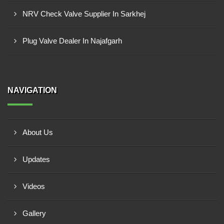
NRV Check Valve Supplier In Sarkhej
Plug Valve Dealer In Najafgarh
NAVIGATION
About Us
Updates
Videos
Gallery