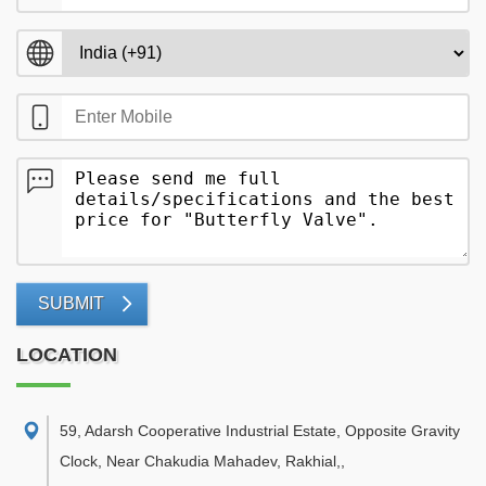
SUBMIT
LOCATION
59, Adarsh Cooperative Industrial Estate, Opposite Gravity
Clock, Near Chakudia Mahadev, Rakhial,
,