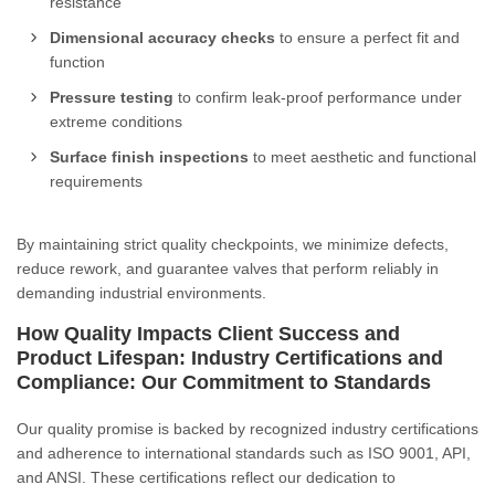
resistance
Dimensional accuracy checks
to ensure a perfect fit and
function
Pressure testing
to confirm leak-proof performance under
extreme conditions
Surface finish inspections
to meet aesthetic and functional
requirements
By maintaining strict quality checkpoints, we minimize defects,
reduce rework, and guarantee valves that perform reliably in
demanding industrial environments.
How Quality Impacts Client Success and
Product Lifespan: Industry Certifications and
Compliance: Our Commitment to Standards
Our quality promise is backed by recognized industry certifications
and adherence to international standards such as ISO 9001, API,
and ANSI. These certifications reflect our dedication to