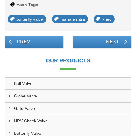
Hash Tags
butterfly valve
maharashtra
khed
PREV
NEXT
OUR PRODUCTS
Ball Valve
Globe Valve
Gate Valve
NRV Check Valve
Butterfly Valve