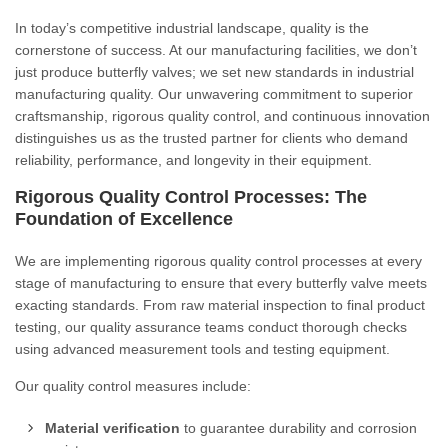
In today’s competitive industrial landscape, quality is the
cornerstone of success. At our manufacturing facilities, we don’t
just produce butterfly valves; we set new standards in industrial
manufacturing quality. Our unwavering commitment to superior
craftsmanship, rigorous quality control, and continuous innovation
distinguishes us as the trusted partner for clients who demand
reliability, performance, and longevity in their equipment.
Rigorous Quality Control Processes: The
Foundation of Excellence
We are implementing rigorous quality control processes at every
stage of manufacturing to ensure that every butterfly valve meets
exacting standards. From raw material inspection to final product
testing, our quality assurance teams conduct thorough checks
using advanced measurement tools and testing equipment.
Our quality control measures include:
Material verification
to guarantee durability and corrosion