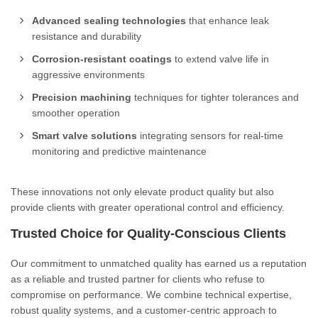
Advanced sealing technologies
that enhance leak
resistance and durability
Corrosion-resistant coatings
to extend valve life in
aggressive environments
Precision machining
techniques for tighter tolerances and
smoother operation
Smart valve solutions
integrating sensors for real-time
monitoring and predictive maintenance
These innovations not only elevate product quality but also
provide clients with greater operational control and efficiency.
Trusted Choice for Quality-Conscious Clients
Our commitment to unmatched quality has earned us a reputation
as a reliable and trusted partner for clients who refuse to
compromise on performance. We combine technical expertise,
robust quality systems, and a customer-centric approach to